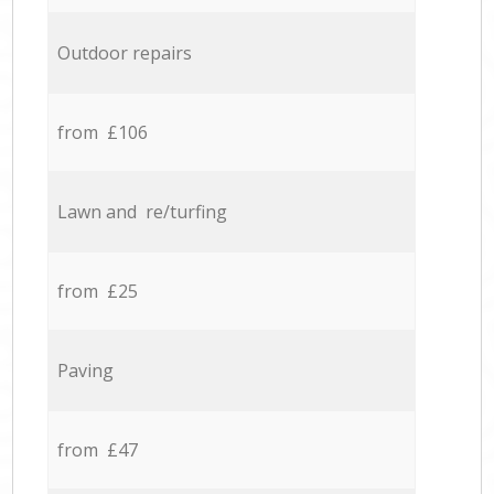
Outdoor repairs
from £106
Lawn and re/turfing
from £25
Paving
from £47