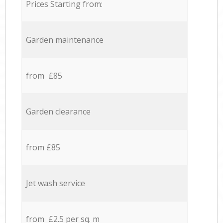
Prices Starting from:
Garden maintenance
from £85
Garden clearance
from £85
Jet wash service
from £2.5 per sq. m