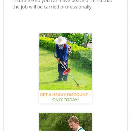
insurance so you can have peace of mind that
the job will be carried professionally.