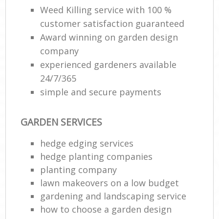
Weed Killing service with 100 %
customer satisfaction guaranteed
Award winning on garden design
company
experienced gardeners available
24/7/365
simple and secure payments
GARDEN SERVICES
hedge edging services
hedge planting companies
planting company
lawn makeovers on a low budget
gardening and landscaping service
how to choose a garden design