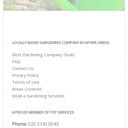
LOCALLY BASED GARGENING COMPANY IN HITHER GREEN
Best Gardening Company Deals
FAQ
Contact Us
Privacy Policy
Terms of Use
Areas Covered
Book a Gardening Services
A PROUD MEMBER OF TOP SERVICES
Phone:
‎020 3743 0043