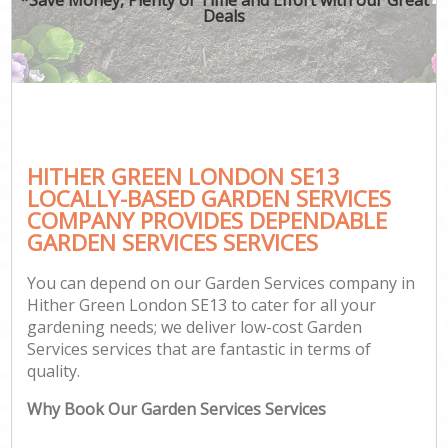
Deals
HITHER GREEN LONDON SE13
LOCALLY-BASED GARDEN SERVICES
COMPANY PROVIDES DEPENDABLE
GARDEN SERVICES SERVICES
You can depend on our Garden Services company in
Hither Green London SE13 to cater for all your
gardening needs; we deliver low-cost Garden
Services services that are fantastic in terms of
quality.
Why Book Our Garden Services Services