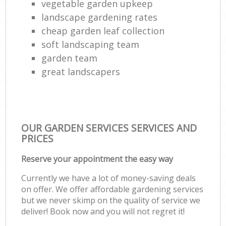
vegetable garden upkeep
landscape gardening rates
cheap garden leaf collection
soft landscaping team
garden team
great landscapers
OUR GARDEN SERVICES SERVICES AND
PRICES
Reserve your appointment the easy way
Currently we have a lot of money-saving deals
on offer. We offer affordable gardening services
but we never skimp on the quality of service we
deliver! Book now and you will not regret it!