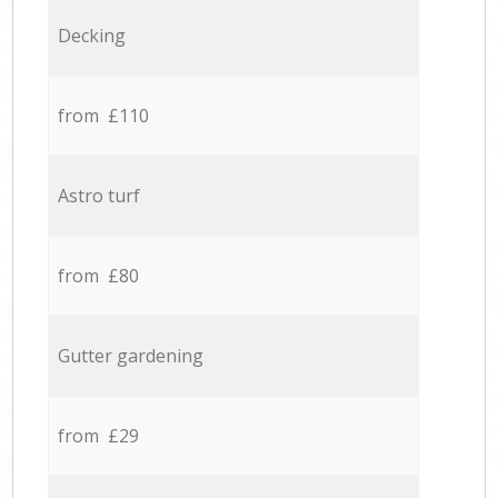
Decking
from £110
Astro turf
from £80
Gutter gardening
from £29