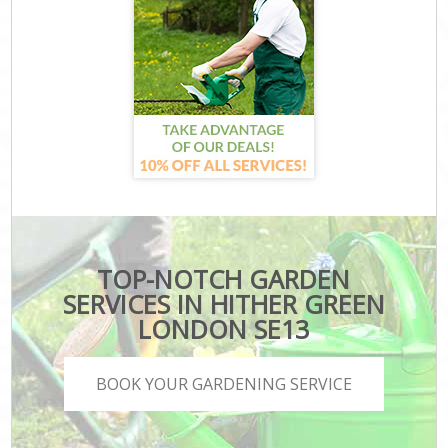
TOP-NOTCH GARDEN
SERVICES IN HITHER GREEN
LONDON SE13
BOOK YOUR GARDENING SERVICE