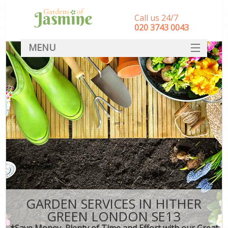
Call us 24/7
‎020 3743 0043
MENU
SERVICES
HOME
DEALS
FAQ
CONTACT
GARDEN SERVICES IN HITHER
GREEN LONDON SE13
*Save Money, Plenty of Time and Effort with our Great