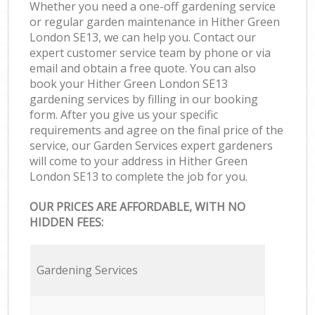
Whether you need a one-off gardening service
or regular garden maintenance in Hither Green
London SE13, we can help you. Contact our
expert customer service team by phone or via
email and obtain a free quote. You can also
book your Hither Green London SE13
gardening services by filling in our booking
form. After you give us your specific
requirements and agree on the final price of the
service, our Garden Services expert gardeners
will come to your address in Hither Green
London SE13 to complete the job for you.
OUR PRICES ARE AFFORDABLE, WITH NO
HIDDEN FEES:
Gardening Services