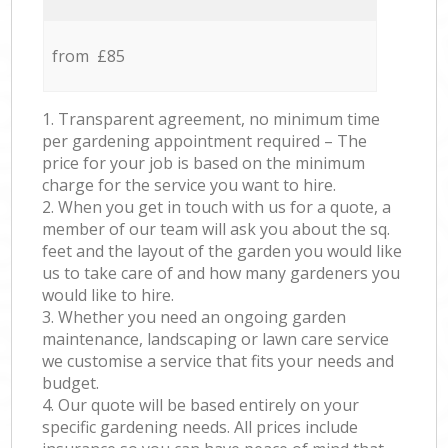
from £85
1. Transparent agreement, no minimum time
per gardening appointment required – The
price for your job is based on the minimum
charge for the service you want to hire.
2. When you get in touch with us for a quote, a
member of our team will ask you about the sq.
feet and the layout of the garden you would like
us to take care of and how many gardeners you
would like to hire.
3. Whether you need an ongoing garden
maintenance, landscaping or lawn care service
we customise a service that fits your needs and
budget.
4. Our quote will be based entirely on your
specific gardening needs. All prices include