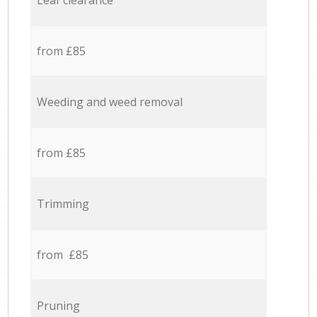
Leaf clearance
from £85
Weeding and weed removal
from £85
Trimming
from £85
Pruning