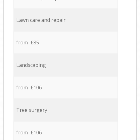
Lawn care and repair
from £85
Landscaping
from £106
Tree surgery
from £106