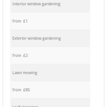
Interior window gardening
from £1
Exterior window gardening
from £2
Lawn mowing
from £85