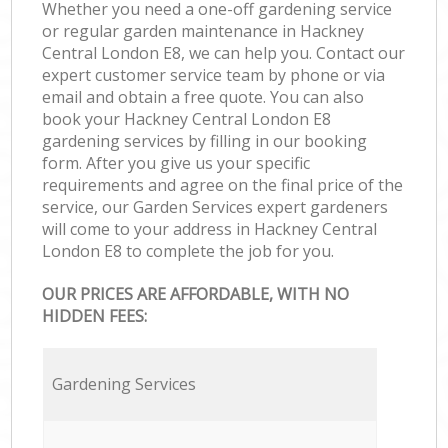
Whether you need a one-off gardening service
or regular garden maintenance in Hackney
Central London E8, we can help you. Contact our
expert customer service team by phone or via
email and obtain a free quote. You can also
book your Hackney Central London E8
gardening services by filling in our booking
form. After you give us your specific
requirements and agree on the final price of the
service, our Garden Services expert gardeners
will come to your address in Hackney Central
London E8 to complete the job for you.
OUR PRICES ARE AFFORDABLE, WITH NO
HIDDEN FEES:
Gardening Services