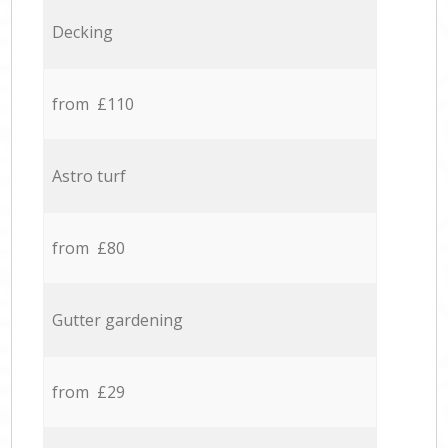
Decking
from £110
Astro turf
from £80
Gutter gardening
from £29