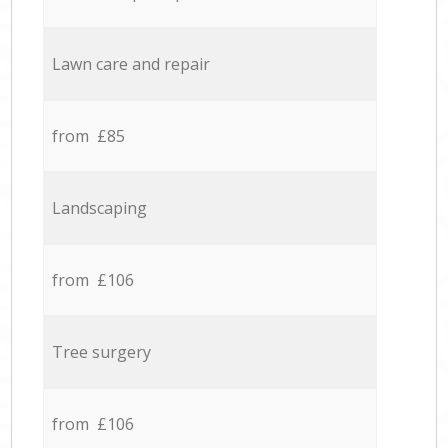
Lawn care and repair
from £85
Landscaping
from £106
Tree surgery
from £106