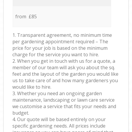
from £85
1. Transparent agreement, no minimum time
per gardening appointment required – The
price for your job is based on the minimum
charge for the service you want to hire.
2. When you get in touch with us for a quote, a
member of our team will ask you about the sq.
feet and the layout of the garden you would like
us to take care of and how many gardeners you
would like to hire.
3. Whether you need an ongoing garden
maintenance, landscaping or lawn care service
we customise a service that fits your needs and
budget.
4. Our quote will be based entirely on your
specific gardening needs. All prices include