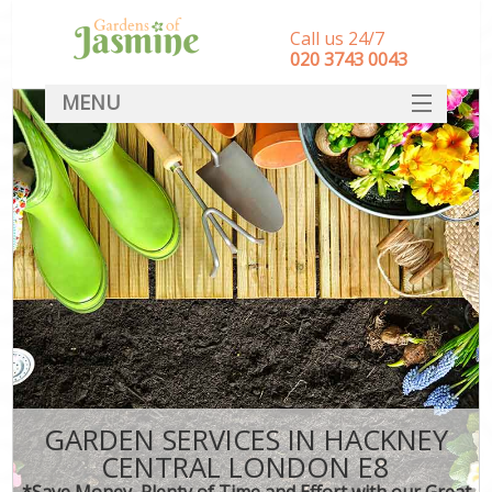
Call us 24/7
‎020 3743 0043
MENU
SERVICES
HOME
DEALS
FAQ
CONTACT
GARDEN SERVICES IN HACKNEY
CENTRAL LONDON E8
*Save Money, Plenty of Time and Effort with our Great