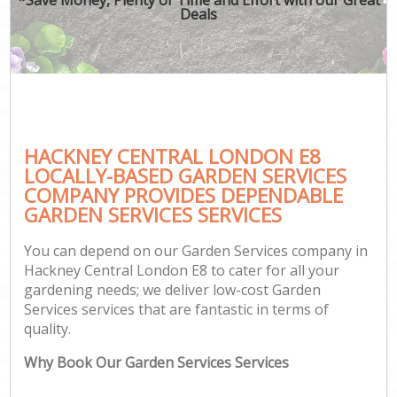
Deals
HACKNEY CENTRAL LONDON E8
LOCALLY-BASED GARDEN SERVICES
COMPANY PROVIDES DEPENDABLE
GARDEN SERVICES SERVICES
You can depend on our Garden Services company in
Hackney Central London E8 to cater for all your
gardening needs; we deliver low-cost Garden
Services services that are fantastic in terms of
quality.
Why Book Our Garden Services Services