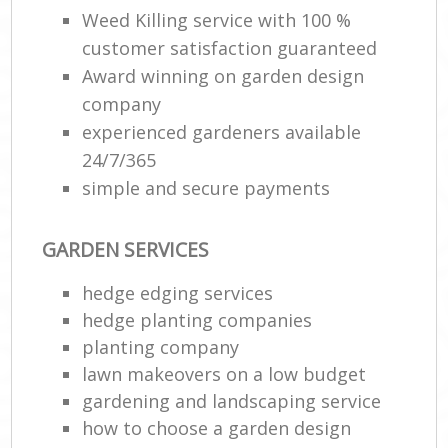
Weed Killing service with 100 %
customer satisfaction guaranteed
Award winning on garden design
company
experienced gardeners available
24/7/365
simple and secure payments
GARDEN SERVICES
hedge edging services
hedge planting companies
planting company
lawn makeovers on a low budget
gardening and landscaping service
how to choose a garden design