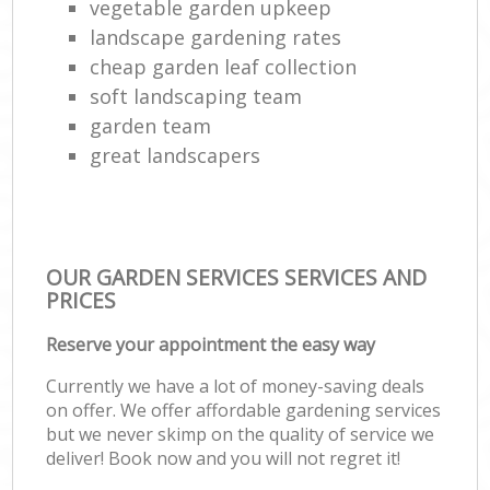
vegetable garden upkeep
landscape gardening rates
cheap garden leaf collection
soft landscaping team
garden team
great landscapers
OUR GARDEN SERVICES SERVICES AND
PRICES
Reserve your appointment the easy way
Currently we have a lot of money-saving deals
on offer. We offer affordable gardening services
but we never skimp on the quality of service we
deliver! Book now and you will not regret it!