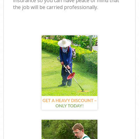
insurance so you can have peace of mind that
the job will be carried professionally.