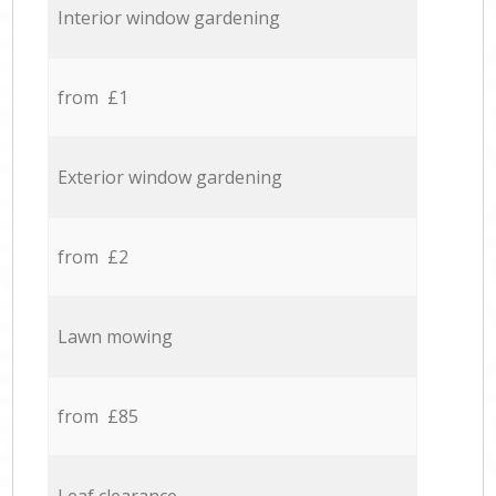
Interior window gardening
from £1
Exterior window gardening
from £2
Lawn mowing
from £85