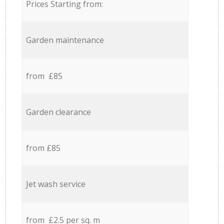
Prices Starting from:
Garden maintenance
from £85
Garden clearance
from £85
Jet wash service
from £2.5 per sq. m