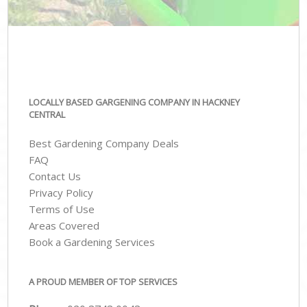
LOCALLY BASED GARGENING COMPANY IN HACKNEY
CENTRAL
Best Gardening Company Deals
FAQ
Contact Us
Privacy Policy
Terms of Use
Areas Covered
Book a Gardening Services
A PROUD MEMBER OF TOP SERVICES