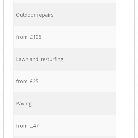
Outdoor repairs
from £106
Lawn and re/turfing
from £25
Paving
from £47