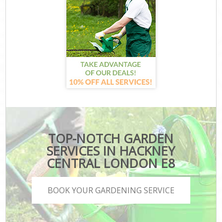
TOP-NOTCH GARDEN
SERVICES IN HACKNEY
CENTRAL LONDON E8
BOOK YOUR GARDENING SERVICE