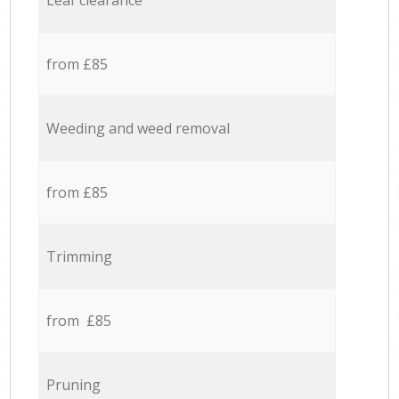
Leaf clearance
from £85
Weeding and weed removal
from £85
Trimming
from £85
Pruning