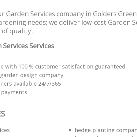
ur Garden Services company in Golders Gre
 gardening needs; we deliver low-cost Garden S
 of quality.
Services Services
ice with 100 % customer satisfaction guaranteed
 garden design company
ners available 24/7/365
e payments
ES
ices
hedge planting compan