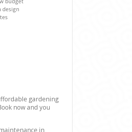
ow budget
n design
tes
affordable gardening
! Book now and you
 maintenance in