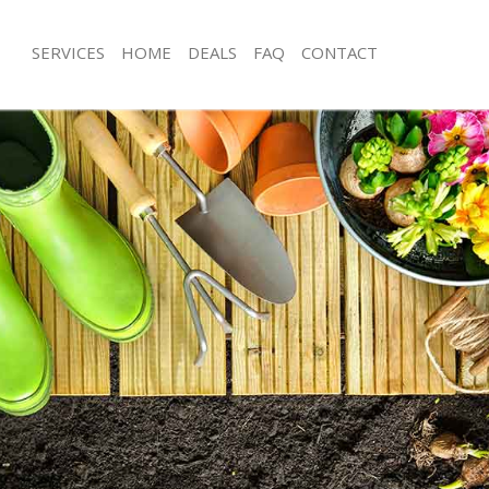
SERVICES
HOME
DEALS
FAQ
CONTACT
ders Green London
Garden Clearance Golders Green L
olders Green London
Weeding Golders Green London
ner Golders Green London
Soil Turfing Golders Green London
lders Green London
Garden Tidy Ups Golders Green Lo
 Golders Green London
Jet Washing Golders Green London
 Golders Green London
Patio Cleaning Golders Green Londo
Golders Green London
Garden Maintenance Golders Green
deners Golders Green London
Hedge Trimming Golders Green Lon
 Golders Green London
Gardening Services Golders Green 
rs Golders Green London
Grass Cutting Golders Green London
ing Golders Green London
Gardening Company Golders Green
ice Golders Green London
Gardener Company Golders Green 
ers Golders Green London
Landscaping Golders Green London
ders Green London
Garden Services Golders Green Lon