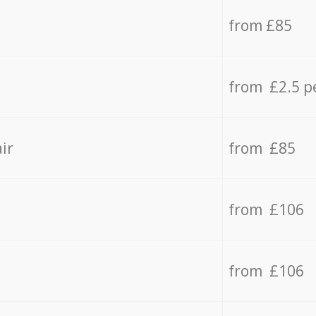
from £85
from £2.5 p
ir
from £85
from £106
from £106