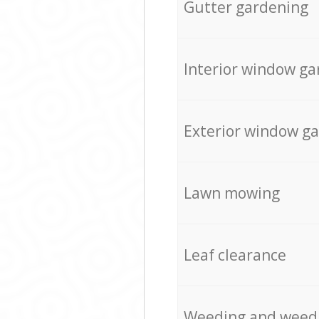
Gutter gardening
Interior window ga
Exterior window g
Lawn mowing
Leaf clearance
Weeding and weed