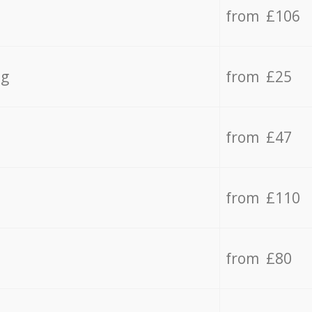
from £106
ng
from £25
from £47
from £110
from £80