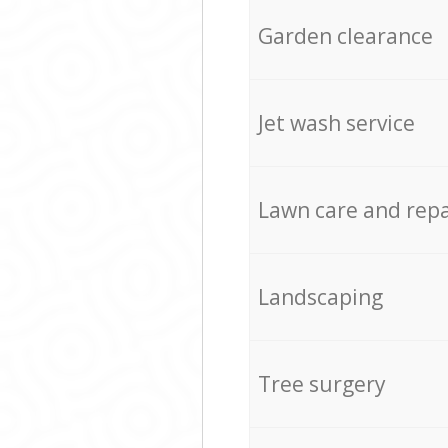
Garden clearance
Jet wash service
Lawn care and repa
Landscaping
Tree surgery