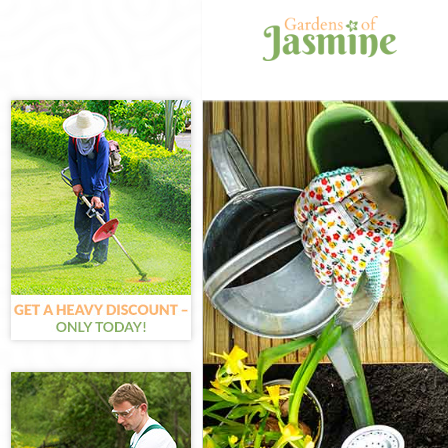
Gardening Gol
Weed Killing G
Regular Garde
Composting Go
Power Washing
Deck Cleaning
Leaf Blowing 
Landscape Gar
Hedge Cutting
Planting Flowe
Pressure Wash
Gardener Serv
Garden Design
Gardeners Gol