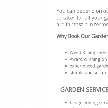
You can depend on o
to cater for all your
are fantastic in terms
Why Book Our Garden 
Weed Killing serv
Award winning on
experienced garde
simple and secur
GARDEN SERVIC
hedge edging serv