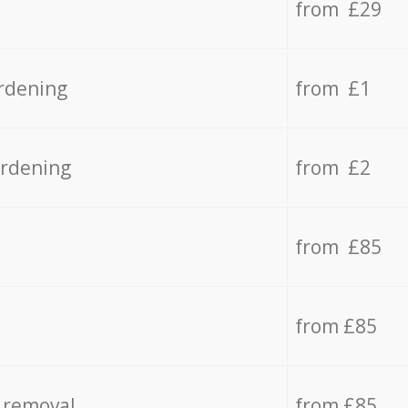
from £29
rdening
from £1
ardening
from £2
from £85
from £85
 removal
from £85