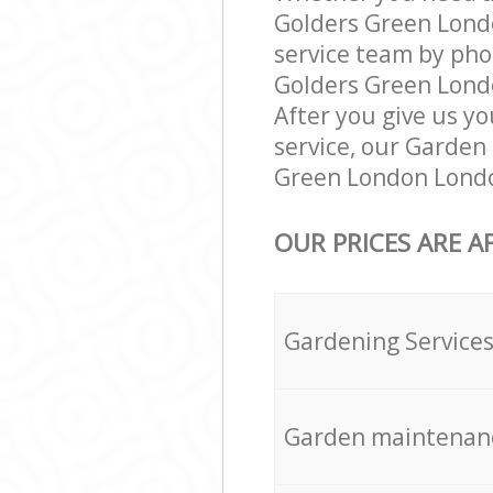
Golders Green Lond
service team by pho
Golders Green Londo
After you give us yo
service, our Garden
Green London Londo
OUR PRICES ARE A
Gardening Service
Garden maintenan