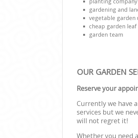
planting company
gardening and lan
vegetable garden
cheap garden leaf 
garden team
OUR GARDEN SER
Reserve your appoi
Currently we have a 
services but we nev
will not regret it!
Whether you need a 