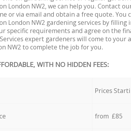
on London NW2, we can help you. Contact ou
ne or via email and obtain a free quote. You 
n London NW2 gardening services by filling i
ur specific requirements and agree on the fina
 Services expert gardeners will come to your 
n NW2 to complete the job for you.
FFORDABLE, WITH NO HIDDEN FEES:
s
Prices Start
ce
from £85