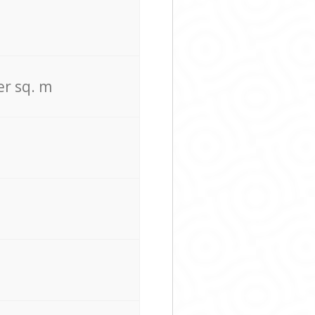
er sq. m