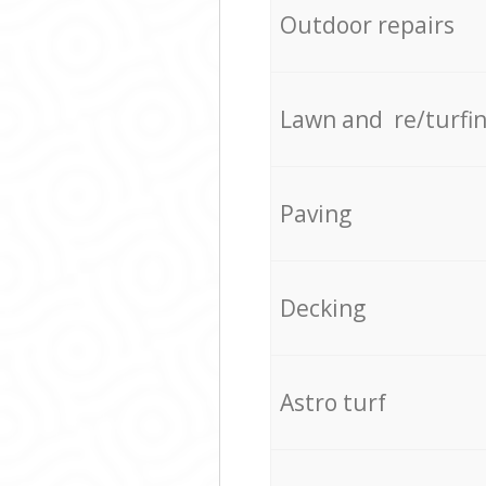
Outdoor repairs
Lawn and re/turfi
Paving
Decking
Astro turf