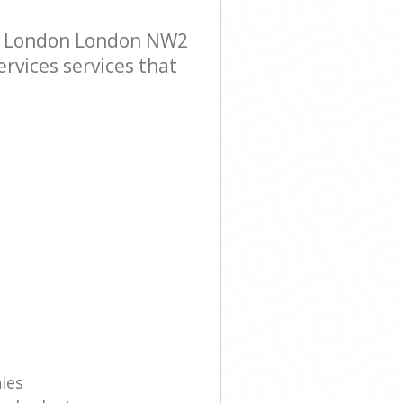
en London London NW2
ervices services that
ies