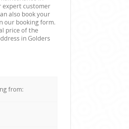
r expert customer
can also book your
n our booking form.
l price of the
address in Golders
ing from: