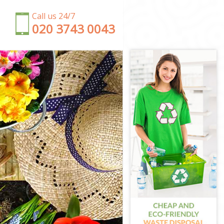
Call us 24/7
‎020 3743 0043
ondon
ndon
n
 London
don
London
 London
London
don