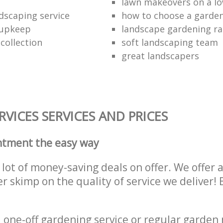
lawn makeovers on a l
dscaping service
how to choose a garde
 upkeep
landscape gardening ra
collection
soft landscaping team
great landscapers
VICES SERVICES AND PRICES
ntment the easy way
lot of money-saving deals on offer. We offer 
er skimp on the quality of service we deliver
one-off gardening service or regular garden