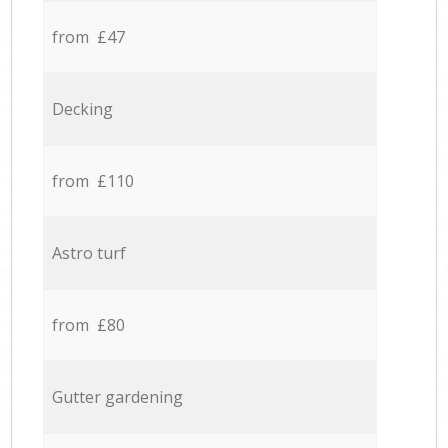
from £47
Decking
from £110
Astro turf
from £80
Gutter gardening