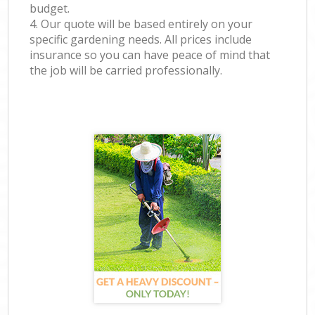
budget.
4. Our quote will be based entirely on your
specific gardening needs. All prices include
insurance so you can have peace of mind that
the job will be carried professionally.