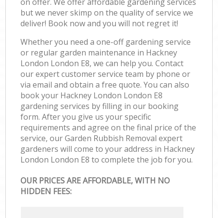
on offer. We offer affordable gardening services
but we never skimp on the quality of service we
deliver! Book now and you will not regret it!
Whether you need a one-off gardening service
or regular garden maintenance in Hackney
London London E8, we can help you. Contact
our expert customer service team by phone or
via email and obtain a free quote. You can also
book your Hackney London London E8
gardening services by filling in our booking
form. After you give us your specific
requirements and agree on the final price of the
service, our Garden Rubbish Removal expert
gardeners will come to your address in Hackney
London London E8 to complete the job for you.
OUR PRICES ARE AFFORDABLE, WITH NO
HIDDEN FEES: