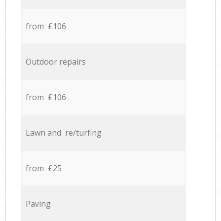
from £106
Outdoor repairs
from £106
Lawn and re/turfing
from £25
Paving