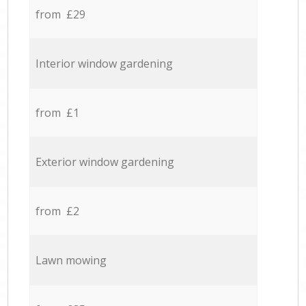
from £29
Interior window gardening
from £1
Exterior window gardening
from £2
Lawn mowing