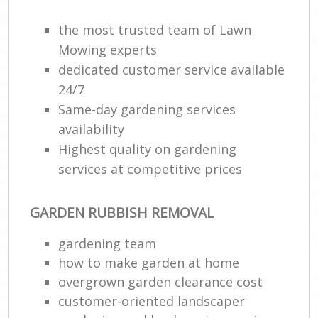
the most trusted team of Lawn
Mowing experts
dedicated customer service available
24/7
Same-day gardening services
availability
Highest quality on gardening
services at competitive prices
GARDEN RUBBISH REMOVAL
gardening team
how to make garden at home
overgrown garden clearance cost
customer-oriented landscaper