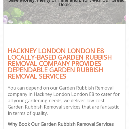
Deals
HACKNEY LONDON LONDON E8
LOCALLY-BASED GARDEN RUBBISH
REMOVAL COMPANY PROVIDES
DEPENDABLE GARDEN RUBBISH
REMOVAL SERVICES
You can depend on our Garden Rubbish Removal
company in Hackney London London E8 to cater for
all your gardening needs; we deliver low-cost
Garden Rubbish Removal services that are fantastic
in terms of quality.
Why Book Our Garden Rubbish Removal Services