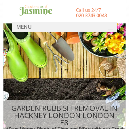
Call us 24/7
‎020 3743 0043
MENU
SERVICES
HOME
DEALS
FAQ
CONTACT
GARDEN RUBBISH REMOVAL IN
HACKNEY LONDON LONDON
E8
*Save Money, Plenty of Time and Effort with our Great