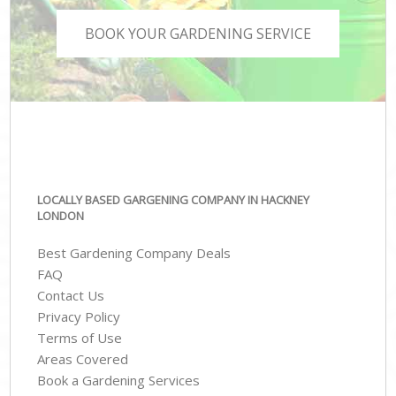
BOOK YOUR GARDENING SERVICE
LOCALLY BASED GARGENING COMPANY IN HACKNEY
LONDON
Best Gardening Company Deals
FAQ
Contact Us
Privacy Policy
Terms of Use
Areas Covered
Book a Gardening Services