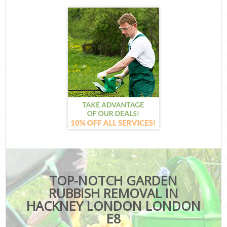
TOP-NOTCH GARDEN
RUBBISH REMOVAL IN
HACKNEY LONDON LONDON
E8