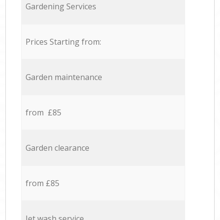
Gardening Services
Prices Starting from:
Garden maintenance
from £85
Garden clearance
from £85
Jet wash service