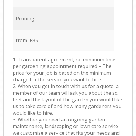
Pruning
from £85
1. Transparent agreement, no minimum time
per gardening appointment required – The
price for your job is based on the minimum
charge for the service you want to hire.
2. When you get in touch with us for a quote, a
member of our team will ask you about the sq.
feet and the layout of the garden you would like
us to take care of and how many gardeners you
would like to hire.
3. Whether you need an ongoing garden
maintenance, landscaping or lawn care service
we customise a service that fits your needs and