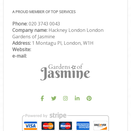
A PROUD MEMBER OF TOP SERVICES
Phone:
‎020 3743 0043
Company name:
Hackney London London
Gardens of Jasmine
Address:
1 Montagu Pl, London, W1H
Website:
e-mail: