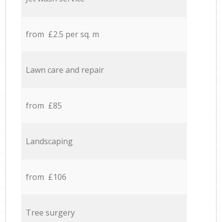
from £2.5 per sq. m
Lawn care and repair
from £85
Landscaping
from £106
Tree surgery