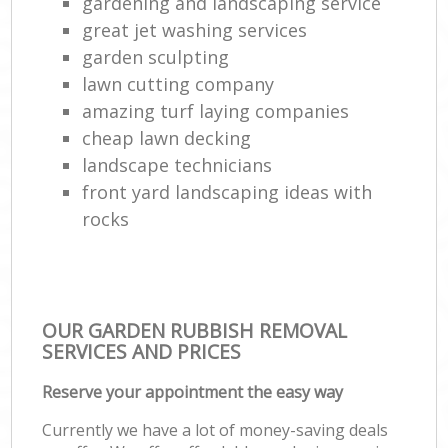
gardening and landscaping service
great jet washing services
garden sculpting
lawn cutting company
amazing turf laying companies
cheap lawn decking
landscape technicians
front yard landscaping ideas with
rocks
OUR GARDEN RUBBISH REMOVAL
SERVICES AND PRICES
Reserve your appointment the easy way
Currently we have a lot of money-saving deals