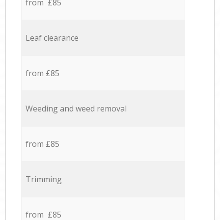
from £85
Leaf clearance
from £85
Weeding and weed removal
from £85
Trimming
from £85