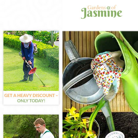
Gardening Bar
Weed Killing B
Regular Garde
Composting Ba
Power Washing
Deck Cleaning
Leaf Blowing B
Landscape Gar
Hedge Cutting
Planting Flowe
Pressure Wash
Gardener Serv
Garden Design
Gardeners Bar