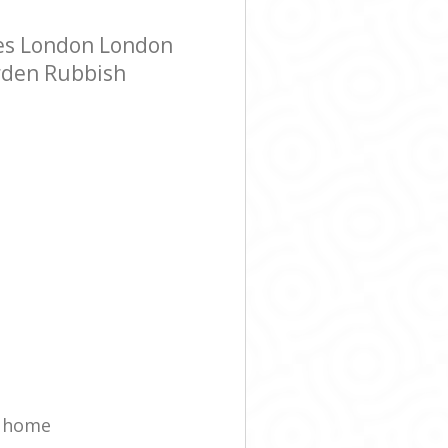
es London London
arden Rubbish
t home