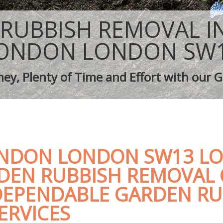
aping Barnes London
Tree Surgery Barnes London
arnes London
Lawn Maintenance Barnes London
RUBBISH REMOVAL I
aping Barnes London
Gardening Care Barnes London
s Barnes London
Garden Plants Barnes London
ONDON LONDON SW
Barnes London
Lawn Care Barnes London
h Removal Barnes London
Regular Gardening Service Barnes L
ey, Plenty of Time and Effort with our G
vices Barnes London
Landscape Gardening Barnes Londo
NDON LONDON SW13 LO
DEN RUBBISH REMOVAL
DEPENDABLE GARDEN RU
ERVICES