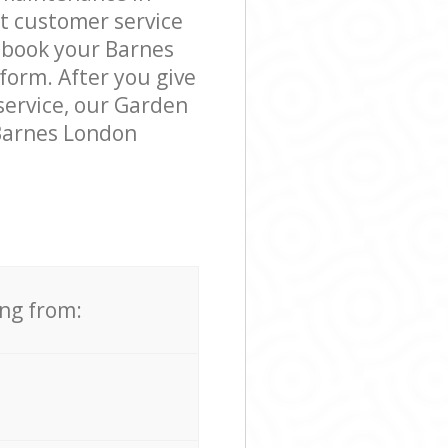
t customer service
o book your Barnes
form. After you give
 service, our Garden
 Barnes London
ing from: