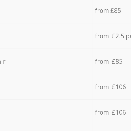
from £85
from £2.5 p
ir
from £85
from £106
from £106