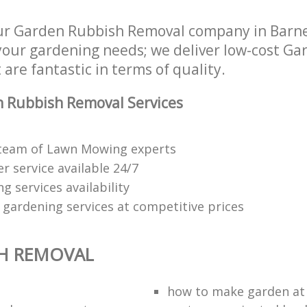
ur Garden Rubbish Removal company in Barn
 your gardening needs; we deliver low-cost G
are fantastic in terms of quality.
 Rubbish Removal Services
 team of Lawn Mowing experts
 service available 24/7
 services availability
 gardening services at competitive prices
H REMOVAL
how to make garden a