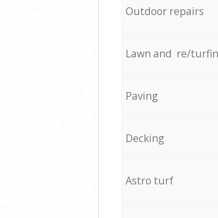
Outdoor repairs
Lawn and re/turfi
Paving
Decking
Astro turf