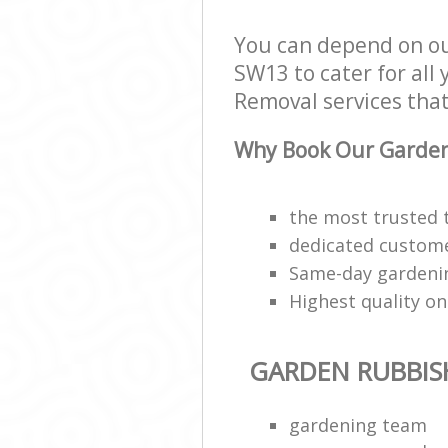
You can depend on o
SW13 to cater for all
Removal services that 
Why Book Our Garden
the most trusted
dedicated customer
Same-day gardening
Highest quality on
GARDEN RUBBIS
gardening team