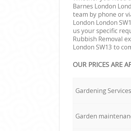
Barnes London Lond
team by phone or vi
London London SW13 
us your specific req
Rubbish Removal exp
London SW13 to comp
OUR PRICES ARE A
Gardening Service
Garden maintenan