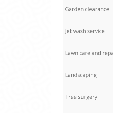
Garden clearance
Jet wash service
Lawn care and repa
Landscaping
Tree surgery