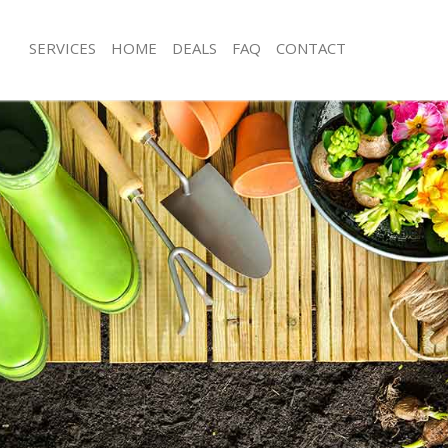
SERVICES
HOME
DEALS
FAQ
CONTACT
nes London
Garden Clearance Barnes London
arnes London
Weeding Barnes London
ner Barnes London
Soil Turfing Barnes London
rnes London
Garden Tidy Ups Barnes London
 Barnes London
Jet Washing Barnes London
 Barnes London
Patio Cleaning Barnes London
arnes London
Garden Maintenance Barnes London
deners Barnes London
Hedge Trimming Barnes London
 Barnes London
Gardening Services Barnes London
rs Barnes London
Grass Cutting Barnes London
ing Barnes London
Gardening Company Barnes London
ice Barnes London
Gardener Company Barnes London
ers Barnes London
Landscaping Barnes London
nes London
Garden Services Barnes London