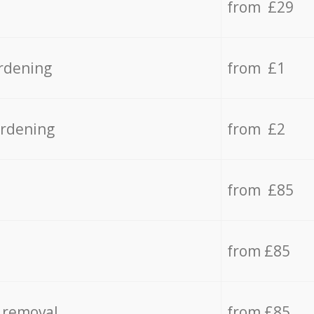
from £29
rdening
from £1
ardening
from £2
from £85
from £85
 removal
from £85