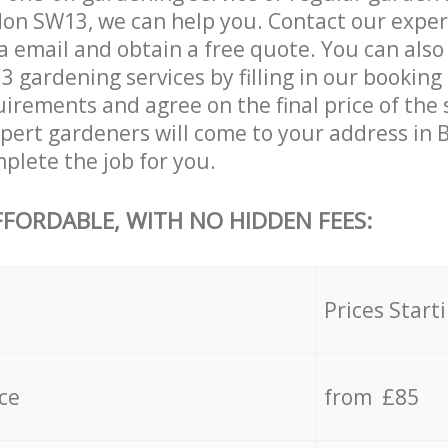
on SW13, we can help you. Contact our exper
a email and obtain a free quote. You can als
gardening services by filling in our booking 
uirements and agree on the final price of the
ert gardeners will come to your address in
lete the job for you.
FFORDABLE, WITH NO HIDDEN FEES:
s
Prices Start
ce
from £85