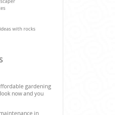
dscaper
ces
ideas with rocks
S
affordable gardening
! Book now and you
 maintenance in