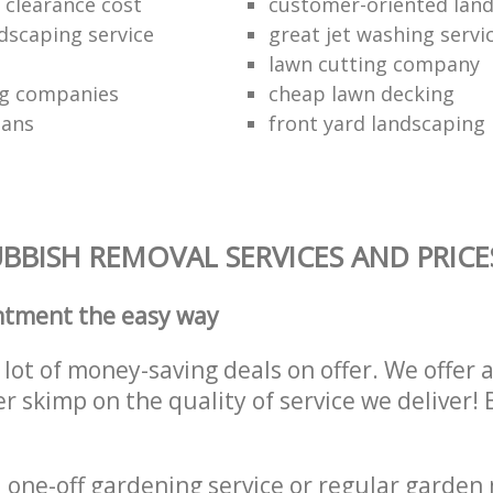
clearance cost
customer-oriented lan
dscaping service
great jet washing servi
lawn cutting company
ng companies
cheap lawn decking
ians
front yard landscaping 
BBISH REMOVAL SERVICES AND PRICE
ntment the easy way
lot of money-saving deals on offer. We offer 
er skimp on the quality of service we deliver
one-off gardening service or regular garden