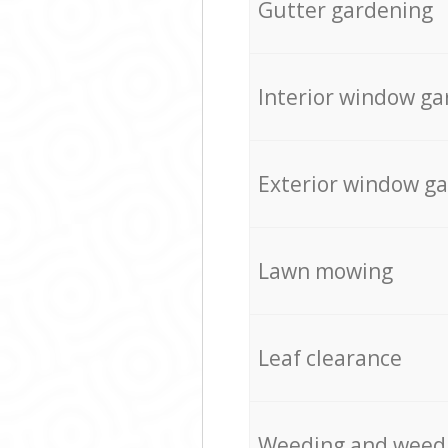
Gutter gardening
Interior window ga
Exterior window g
Lawn mowing
Leaf clearance
Weeding and weed