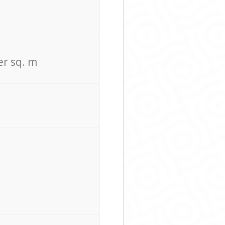
er sq. m