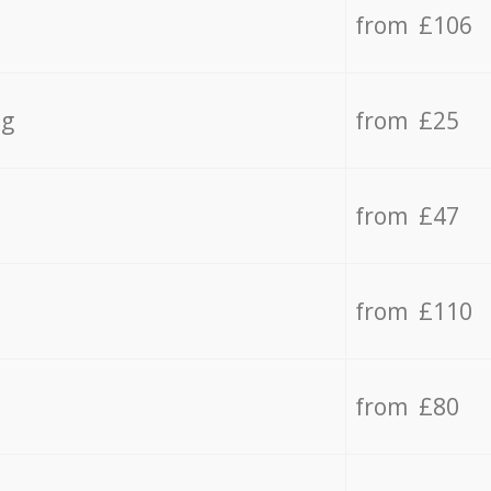
from £106
ng
from £25
from £47
from £110
from £80