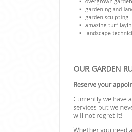
overgrown garden 
gardening and lan
garden sculpting
amazing turf layi
landscape technic
OUR GARDEN RU
Reserve your appoi
Currently we have a 
services but we nev
will not regret it!
Whether you need a 