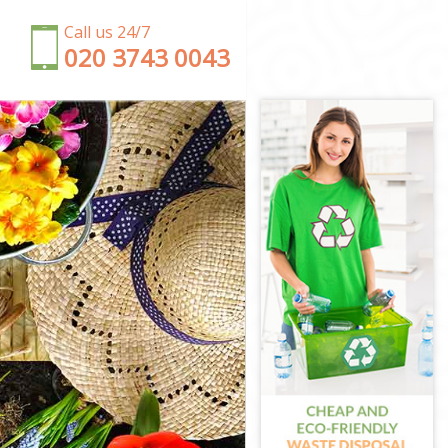
Call us 24/7
‎020 3743 0043