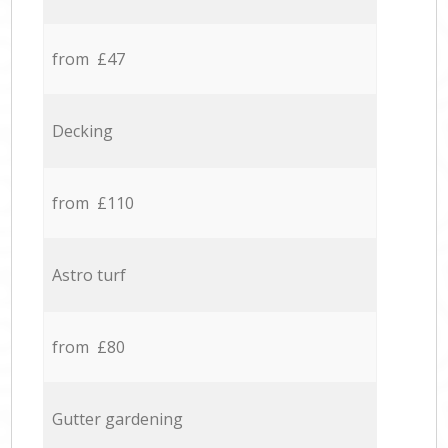
from £47
Decking
from £110
Astro turf
from £80
Gutter gardening