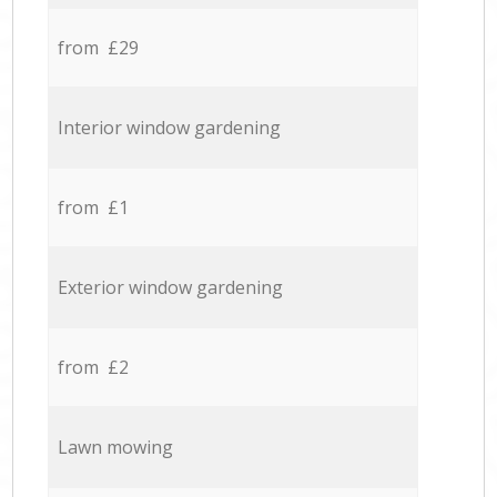
from £29
Interior window gardening
from £1
Exterior window gardening
from £2
Lawn mowing