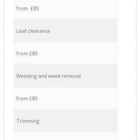
from £85
Leaf clearance
from £85
Weeding and weed removal
from £85
Trimming