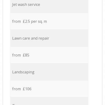
Jet wash service
from £2.5 per sq. m
Lawn care and repair
from £85
Landscaping
from £106