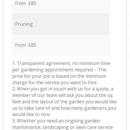
from £85
Pruning
from £85
1. Transparent agreement, no minimum time
per gardening appointment required – The
price for your job is based on the minimum
charge for the service you want to hire.
2. When you get in touch with us for a quote, a
member of our team will ask you about the sq.
feet and the layout of the garden you would like
us to take care of and how many gardeners you
would like to hire.
3. Whether you need an ongoing garden
maintenance, landscaping or lawn care service