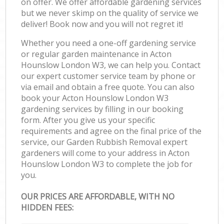
on offer. We offer affordable gardening services
but we never skimp on the quality of service we
deliver! Book now and you will not regret it!
Whether you need a one-off gardening service
or regular garden maintenance in Acton
Hounslow London W3, we can help you. Contact
our expert customer service team by phone or
via email and obtain a free quote. You can also
book your Acton Hounslow London W3
gardening services by filling in our booking
form. After you give us your specific
requirements and agree on the final price of the
service, our Garden Rubbish Removal expert
gardeners will come to your address in Acton
Hounslow London W3 to complete the job for
you.
OUR PRICES ARE AFFORDABLE, WITH NO
HIDDEN FEES: