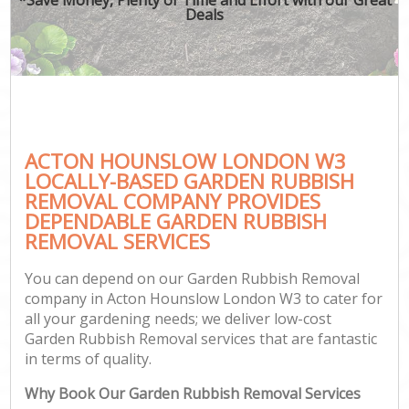
Deals
ACTON HOUNSLOW LONDON W3
LOCALLY-BASED GARDEN RUBBISH
REMOVAL COMPANY PROVIDES
DEPENDABLE GARDEN RUBBISH
REMOVAL SERVICES
You can depend on our Garden Rubbish Removal
company in Acton Hounslow London W3 to cater for
all your gardening needs; we deliver low-cost
Garden Rubbish Removal services that are fantastic
in terms of quality.
Why Book Our Garden Rubbish Removal Services