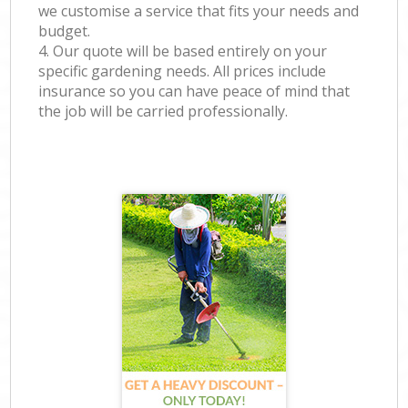
we customise a service that fits your needs and
budget.
4. Our quote will be based entirely on your
specific gardening needs. All prices include
insurance so you can have peace of mind that
the job will be carried professionally.