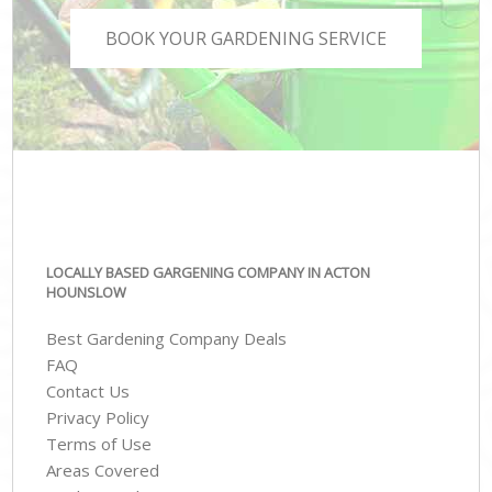
BOOK YOUR GARDENING SERVICE
LOCALLY BASED GARGENING COMPANY IN ACTON
HOUNSLOW
Best Gardening Company Deals
FAQ
Contact Us
Privacy Policy
Terms of Use
Areas Covered