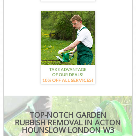
TOP-NOTCH GARDEN
RUBBISH REMOVAL IN ACTON
HOUNSLOW LONDON W3