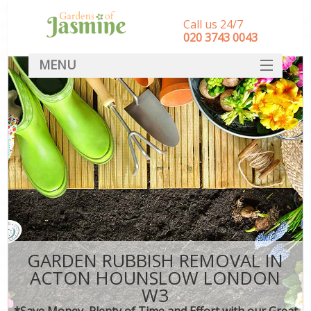
Call us 24/7
‎020 3743 0043
MENU
SERVICES
HOME
DEALS
FAQ
CONTACT
GARDEN RUBBISH REMOVAL IN
ACTON HOUNSLOW LONDON
W3
*Save Money, Plenty of Time and Effort with our Great