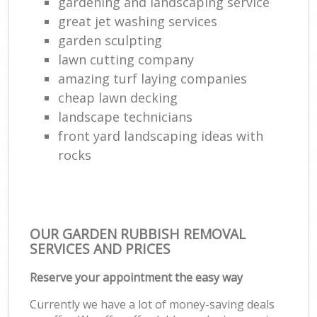
gardening and landscaping service
great jet washing services
garden sculpting
lawn cutting company
amazing turf laying companies
cheap lawn decking
landscape technicians
front yard landscaping ideas with
rocks
OUR GARDEN RUBBISH REMOVAL
SERVICES AND PRICES
Reserve your appointment the easy way
Currently we have a lot of money-saving deals