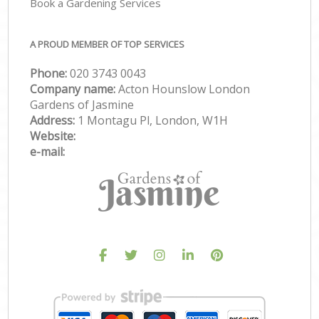
Book a Gardening Services
A PROUD MEMBER OF TOP SERVICES
Phone:
‎020 3743 0043
Company name:
Acton Hounslow London
Gardens of Jasmine
Address:
1 Montagu Pl, London, W1H
Website:
e-mail: