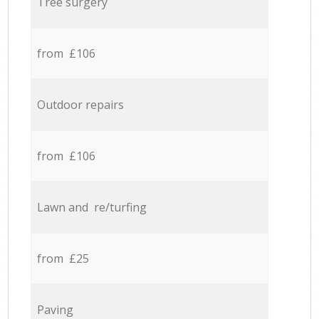
Tree surgery
from £106
Outdoor repairs
from £106
Lawn and re/turfing
from £25
Paving