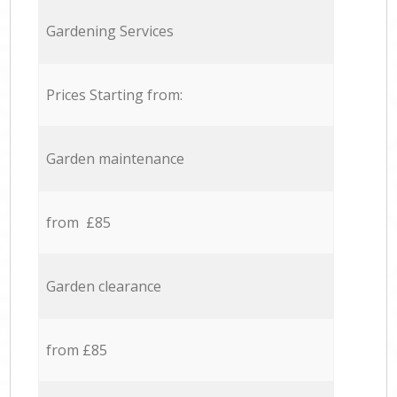
Gardening Services
Prices Starting from:
Garden maintenance
from £85
Garden clearance
from £85