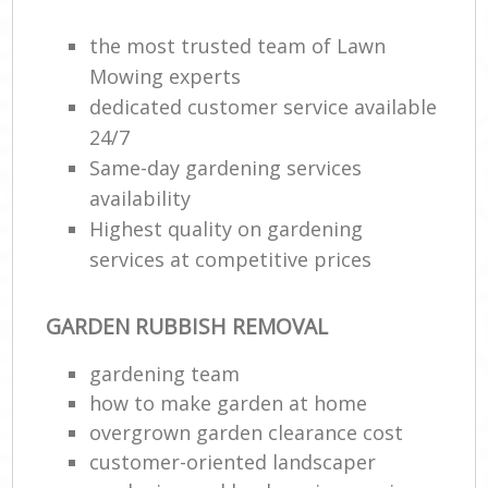
the most trusted team of Lawn
Mowing experts
dedicated customer service available
24/7
Same-day gardening services
availability
Highest quality on gardening
services at competitive prices
GARDEN RUBBISH REMOVAL
gardening team
how to make garden at home
overgrown garden clearance cost
customer-oriented landscaper