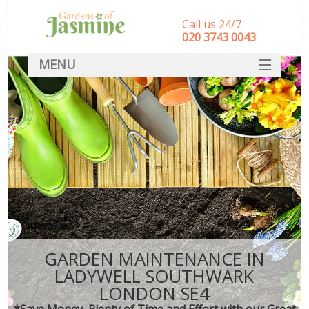
Call us 24/7
‎020 3743 0043
MENU
SERVICES
HOME
DEALS
FAQ
CONTACT
GARDEN MAINTENANCE IN
LADYWELL SOUTHWARK
LONDON SE4
*Save Money, Plenty of Time and Effort with our Great