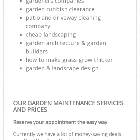
gardeners companies
garden rubbish clearance
patio and driveway cleaning
company
cheap landscaping
garden architecture & garden
builders
how to make grass grow thicker
garden & landscape design
OUR GARDEN MAINTENANCE SERVICES
AND PRICES
Reserve your appointment the easy way
Currently we have a lot of money-saving deals