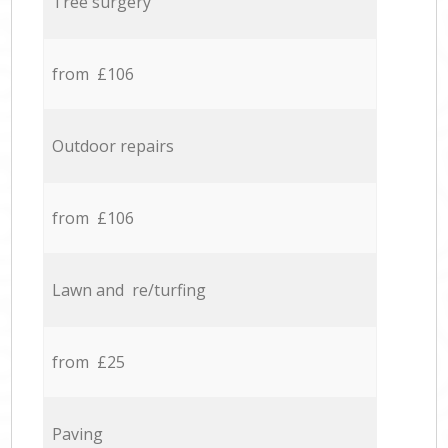
Tree surgery
from £106
Outdoor repairs
from £106
Lawn and re/turfing
from £25
Paving