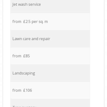
Jet wash service
from £2.5 per sq. m
Lawn care and repair
from £85
Landscaping
from £106