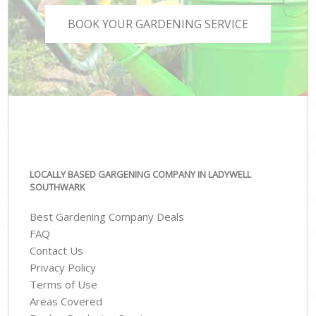
BOOK YOUR GARDENING SERVICE
LOCALLY BASED GARGENING COMPANY IN LADYWELL
SOUTHWARK
Best Gardening Company Deals
FAQ
Contact Us
Privacy Policy
Terms of Use
Areas Covered