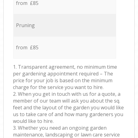
from £85
Pruning
from £85
1. Transparent agreement, no minimum time
per gardening appointment required – The
price for your job is based on the minimum
charge for the service you want to hire.
2. When you get in touch with us for a quote, a
member of our team will ask you about the sq.
feet and the layout of the garden you would like
us to take care of and how many gardeners you
would like to hire.
3. Whether you need an ongoing garden
maintenance, landscaping or lawn care service