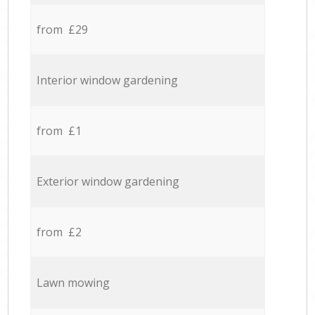
from £29
Interior window gardening
from £1
Exterior window gardening
from £2
Lawn mowing