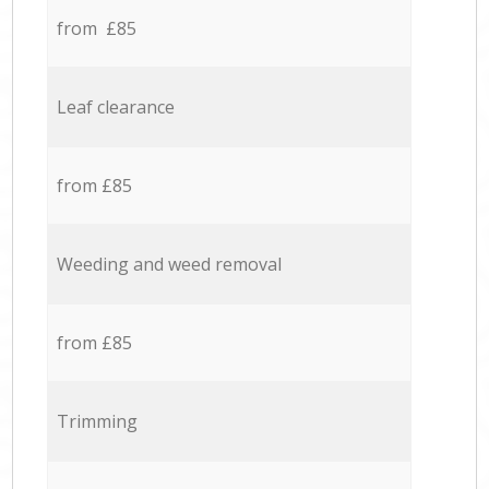
from £85
Leaf clearance
from £85
Weeding and weed removal
from £85
Trimming