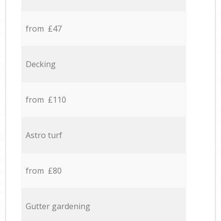
from £47
Decking
from £110
Astro turf
from £80
Gutter gardening