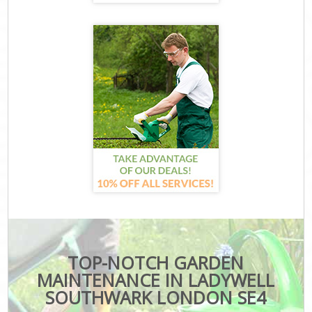
TOP-NOTCH GARDEN
MAINTENANCE IN LADYWELL
SOUTHWARK LONDON SE4