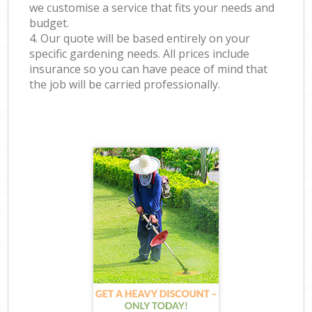
we customise a service that fits your needs and
budget.
4. Our quote will be based entirely on your
specific gardening needs. All prices include
insurance so you can have peace of mind that
the job will be carried professionally.