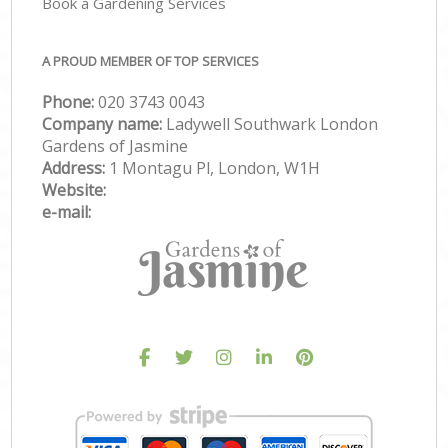
Book a Gardening Services
A PROUD MEMBER OF TOP SERVICES
Phone:
‎020 3743 0043
Company name:
Ladywell Southwark London
Gardens of Jasmine
Address:
1 Montagu Pl, London, W1H
Website:
e-mail: