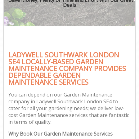
Deals
LADYWELL SOUTHWARK LONDON
SE4 LOCALLY-BASED GARDEN
MAINTENANCE COMPANY PROVIDES
DEPENDABLE GARDEN
MAINTENANCE SERVICES
You can depend on our Garden Maintenance
company in Ladywell Southwark London SE4 to
cater for all your gardening needs; we deliver low-
cost Garden Maintenance services that are fantastic
in terms of quality.
Why Book Our Garden Maintenance Services