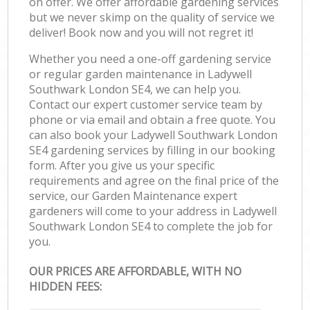
on offer. We offer affordable gardening services
but we never skimp on the quality of service we
deliver! Book now and you will not regret it!
Whether you need a one-off gardening service
or regular garden maintenance in Ladywell
Southwark London SE4, we can help you.
Contact our expert customer service team by
phone or via email and obtain a free quote. You
can also book your Ladywell Southwark London
SE4 gardening services by filling in our booking
form. After you give us your specific
requirements and agree on the final price of the
service, our Garden Maintenance expert
gardeners will come to your address in Ladywell
Southwark London SE4 to complete the job for
you.
OUR PRICES ARE AFFORDABLE, WITH NO
HIDDEN FEES: