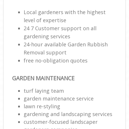
Local gardeners with the highest
level of expertise
24 7 Customer support on all
gardening services
24-hour available Garden Rubbish
Removal support
free no-obligation quotes
GARDEN MAINTENANCE
turf laying team
garden maintenance service
lawn re-styling
gardening and landscaping services
customer-focused landscaper