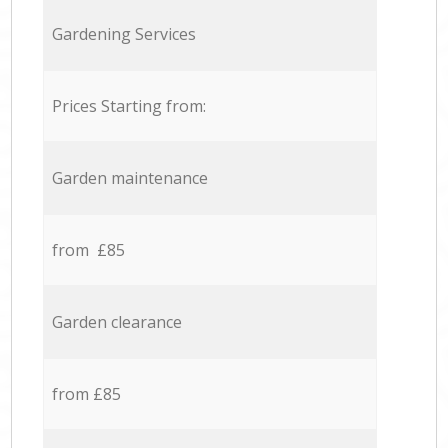
Gardening Services
Prices Starting from:
Garden maintenance
from £85
Garden clearance
from £85