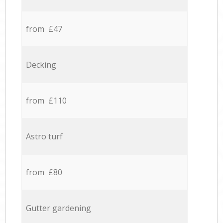
from £47
Decking
from £110
Astro turf
from £80
Gutter gardening