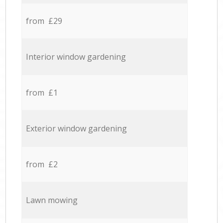
from £29
Interior window gardening
from £1
Exterior window gardening
from £2
Lawn mowing