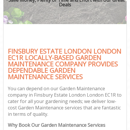
Deals
FINSBURY ESTATE LONDON LONDON
EC1R LOCALLY-BASED GARDEN
MAINTENANCE COMPANY PROVIDES
DEPENDABLE GARDEN
MAINTENANCE SERVICES
You can depend on our Garden Maintenance
company in Finsbury Estate London London EC1R to
cater for all your gardening needs; we deliver low-
cost Garden Maintenance services that are fantastic
in terms of quality.
Why Book Our Garden Maintenance Services