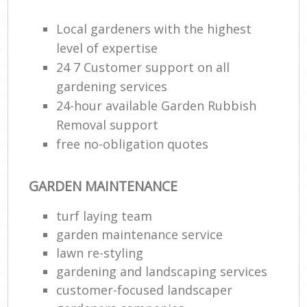
Local gardeners with the highest
level of expertise
24 7 Customer support on all
gardening services
24-hour available Garden Rubbish
Removal support
free no-obligation quotes
GARDEN MAINTENANCE
turf laying team
garden maintenance service
lawn re-styling
gardening and landscaping services
customer-focused landscaper