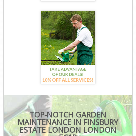
TOP-NOTCH GARDEN
MAINTENANCE IN FINSBURY
ESTATE LONDON LONDON