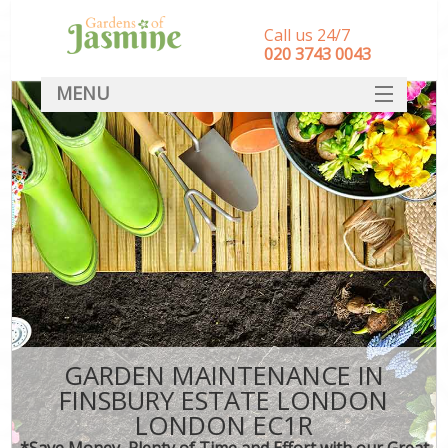
Call us 24/7
‎020 3743 0043
MENU
SERVICES
HOME
DEALS
FAQ
CONTACT
GARDEN MAINTENANCE IN
FINSBURY ESTATE LONDON
LONDON EC1R
*Save Money, Plenty of Time and Effort with our Great