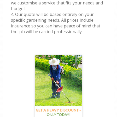
we customise a service that fits your needs and
budget.
4. Our quote will be based entirely on your
specific gardening needs. All prices include
insurance so you can have peace of mind that
the job will be carried professionally.