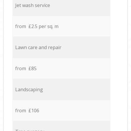
Jet wash service
from £2.5 per sq. m
Lawn care and repair
from £85
Landscaping
from £106