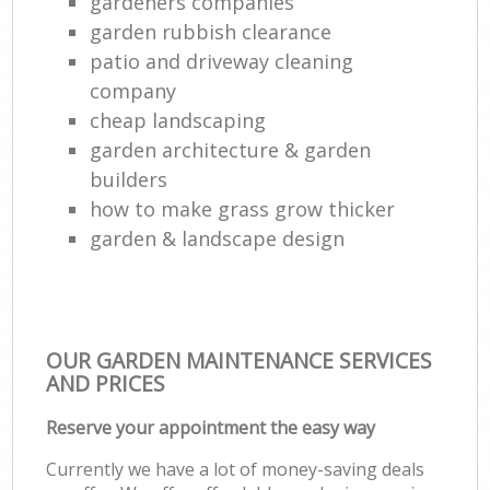
gardeners companies
garden rubbish clearance
patio and driveway cleaning
company
cheap landscaping
garden architecture & garden
builders
how to make grass grow thicker
garden & landscape design
OUR GARDEN MAINTENANCE SERVICES
AND PRICES
Reserve your appointment the easy way
Currently we have a lot of money-saving deals