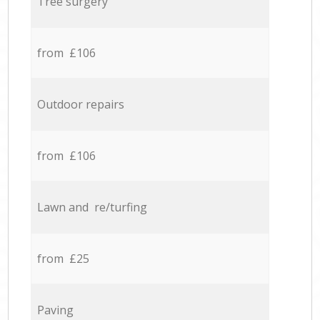
Tree surgery
from £106
Outdoor repairs
from £106
Lawn and re/turfing
from £25
Paving