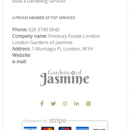
Book a Gardening Services
A PROUD MEMBER OF TOP SERVICES
Phone:
‎020 3743 0043
Company name:
Finsbury Estate London
London Gardens of Jasmine
Address:
1 Montagu Pl, London, W1H
Website:
e-mail: