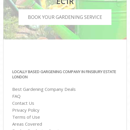
EC1R
BOOK YOUR GARDENING SERVICE
LOCALLY BASED GARGENING COMPANY IN FINSBURY ESTATE
LONDON
Best Gardening Company Deals
FAQ
Contact Us
Privacy Policy
Terms of Use
Areas Covered