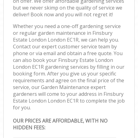
on offer. We offer affordable gardening services
but we never skimp on the quality of service we
deliver! Book now and you will not regret it!
Whether you need a one-off gardening service
or regular garden maintenance in Finsbury
Estate London London EC1R, we can help you.
Contact our expert customer service team by
phone or via email and obtain a free quote. You
can also book your Finsbury Estate London
London EC1R gardening services by filling in our
booking form. After you give us your specific
requirements and agree on the final price of the
service, our Garden Maintenance expert
gardeners will come to your address in Finsbury
Estate London London EC1R to complete the job
for you.
OUR PRICES ARE AFFORDABLE, WITH NO
HIDDEN FEES: