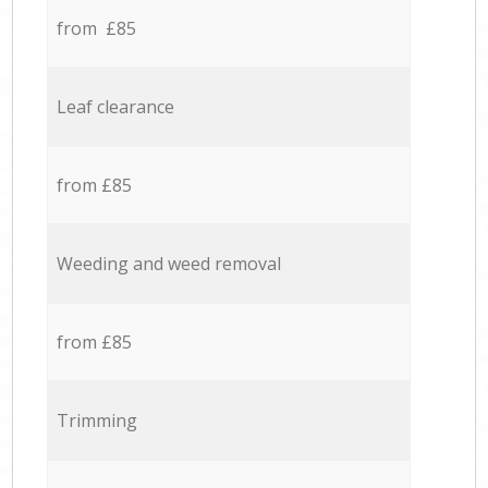
from £85
Leaf clearance
from £85
Weeding and weed removal
from £85
Trimming