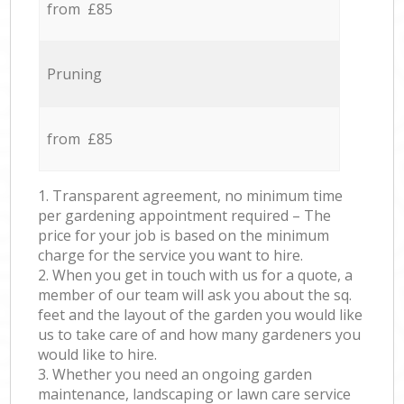
from £85
Pruning
from £85
1. Transparent agreement, no minimum time
per gardening appointment required – The
price for your job is based on the minimum
charge for the service you want to hire.
2. When you get in touch with us for a quote, a
member of our team will ask you about the sq.
feet and the layout of the garden you would like
us to take care of and how many gardeners you
would like to hire.
3. Whether you need an ongoing garden
maintenance, landscaping or lawn care service