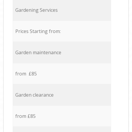
Gardening Services
Prices Starting from:
Garden maintenance
from £85
Garden clearance
from £85