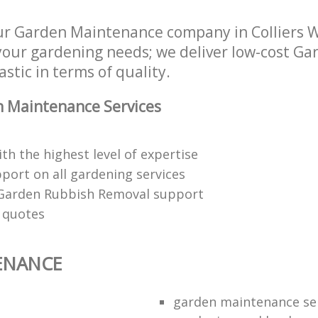
ur Garden Maintenance company in Colliers
 your gardening needs; we deliver low-cost 
astic in terms of quality.
 Maintenance Services
th the highest level of expertise
port on all gardening services
 Garden Rubbish Removal support
n quotes
ENANCE
garden maintenance se