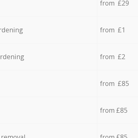
from £29
rdening
from £1
ardening
from £2
from £85
from £85
 removal
from £85