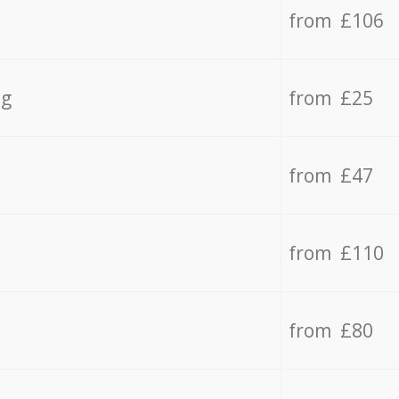
from £106
ng
from £25
from £47
from £110
from £80