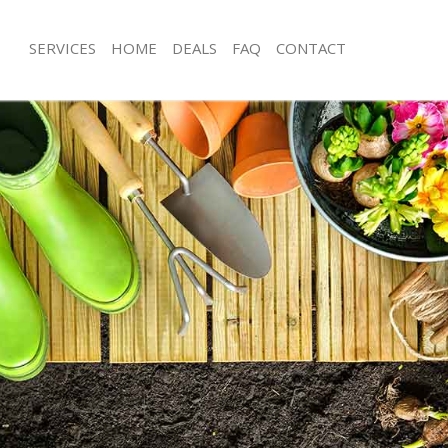
SERVICES
HOME
DEALS
FAQ
CONTACT
liers Wood Merton
Garden Clearance Colliers Wood Me
olliers Wood Merton
Weeding Colliers Wood Merton
er Colliers Wood Merton
Soil Turfing Colliers Wood Merton
lliers Wood Merton
Garden Tidy Ups Colliers Wood Mer
 Colliers Wood Merton
Jet Washing Colliers Wood Merton
Colliers Wood Merton
Patio Cleaning Colliers Wood Merton
olliers Wood Merton
Garden Maintenance Colliers Wood 
deners Colliers Wood Merton
Hedge Trimming Colliers Wood Mert
Colliers Wood Merton
Gardening Services Colliers Wood M
rs Colliers Wood Merton
Grass Cutting Colliers Wood Merton
ng Colliers Wood Merton
Gardening Company Colliers Wood 
ce Colliers Wood Merton
Gardener Company Colliers Wood M
ers Colliers Wood Merton
Landscaping Colliers Wood Merton
liers Wood Merton
Garden Services Colliers Wood Mert