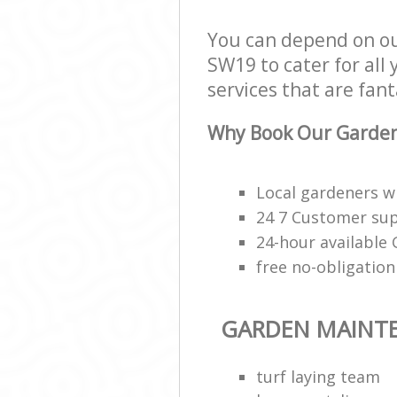
You can depend on o
SW19 to cater for all
services that are fant
Why Book Our Garden
Local gardeners wi
24 7 Customer sup
24-hour available
free no-obligatio
GARDEN MAINT
turf laying team