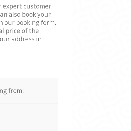
r expert customer
can also book your
in our booking form.
l price of the
our address in
ing from: