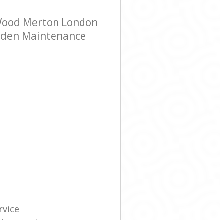
 Wood Merton London
Garden Maintenance
rvice