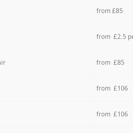
from £85
from £2.5 p
ir
from £85
from £106
from £106