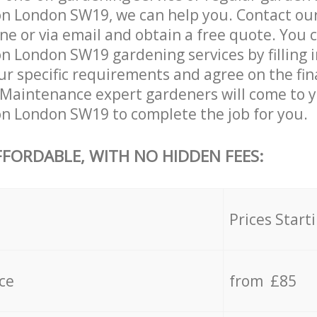
on London SW19, we can help you. Contact ou
ne or via email and obtain a free quote. You 
n London SW19 gardening services by filling 
ur specific requirements and agree on the fina
 Maintenance expert gardeners will come to y
n London SW19 to complete the job for you.
FFORDABLE, WITH NO HIDDEN FEES:
s
Prices Start
ce
from £85