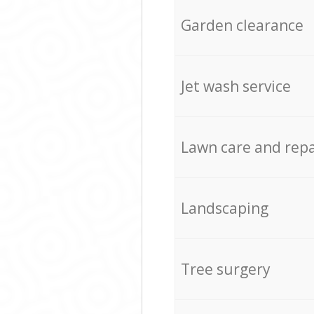
Garden clearance
Jet wash service
Lawn care and repa
Landscaping
Tree surgery