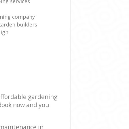
ing services
eaning company
garden builders
sign
affordable gardening
! Book now and you
 maintenance in