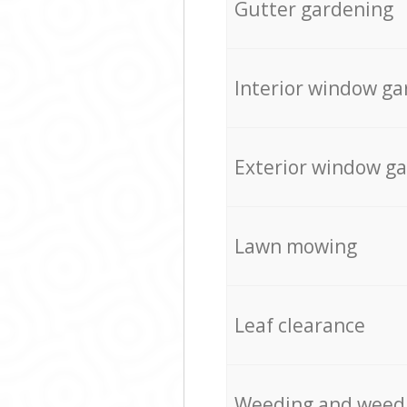
Gutter gardening
Interior window ga
Exterior window g
Lawn mowing
Leaf clearance
Weeding and weed