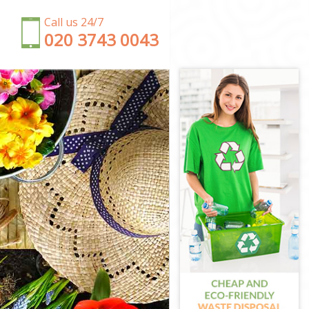
Call us 24/7
‎020 3743 0043
rton
ton
Merton
on
erton
Merton
erton
on