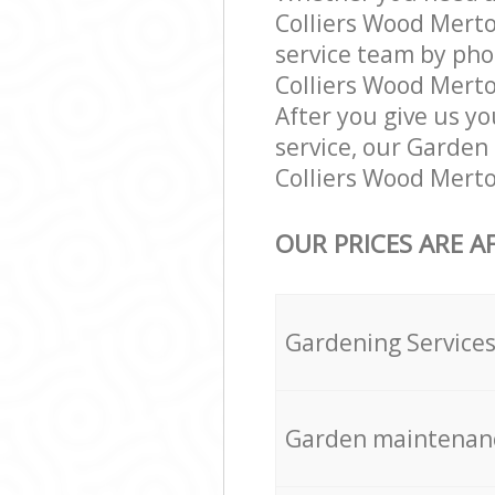
Colliers Wood Mert
service team by pho
Colliers Wood Merto
After you give us yo
service, our Garden
Colliers Wood Merto
OUR PRICES ARE A
Gardening Service
Garden maintenan