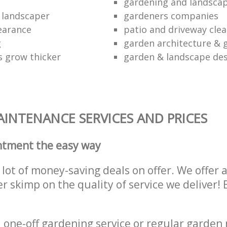
gardening and landscap
 landscaper
gardeners companies
earance
patio and driveway cl
g
garden architecture & 
 grow thicker
garden & landscape de
INTENANCE SERVICES AND PRICES
ntment the easy way
lot of money-saving deals on offer. We offer 
er skimp on the quality of service we deliver
one-off gardening service or regular garden