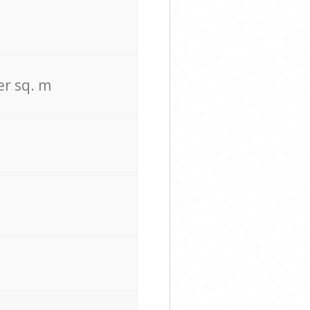
er sq. m