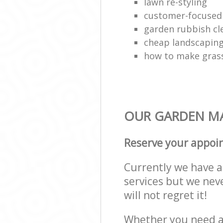
lawn re-styling
customer-focused
garden rubbish cl
cheap landscapin
how to make grass
OUR GARDEN MA
Reserve your appoi
Currently we have a 
services but we nev
will not regret it!
Whether you need a 