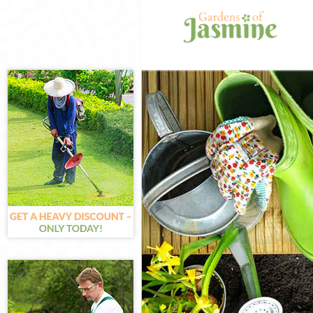
Gardening Col
Weed Killing C
Regular Garden
Composting Co
Power Washing
Deck Cleaning 
Leaf Blowing C
Landscape Gar
Hedge Cutting 
Planting Flowe
Pressure Washi
Gardener Servi
Garden Design
Gardeners Col