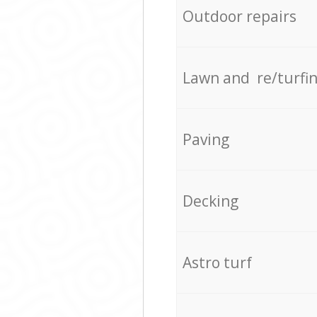
Outdoor repairs
Lawn and re/turfi
Paving
Decking
Astro turf