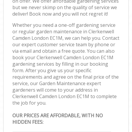
on offer. We offer affordable gardening services
but we never skimp on the quality of service we
deliver! Book now and you will not regret it!
Whether you need a one-off gardening service
or regular garden maintenance in Clerkenwell
Camden London EC1M, we can help you. Contact
our expert customer service team by phone or
via email and obtain a free quote. You can also
book your Clerkenwell Camden London EC1M
gardening services by filling in our booking
form. After you give us your specific
requirements and agree on the final price of the
service, our Garden Maintenance expert
gardeners will come to your address in
Clerkenwell Camden London EC1M to complete
the job for you.
OUR PRICES ARE AFFORDABLE, WITH NO
HIDDEN FEES: