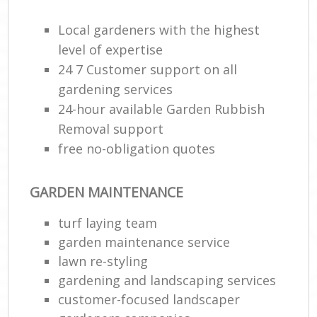
Local gardeners with the highest
level of expertise
24 7 Customer support on all
gardening services
24-hour available Garden Rubbish
Removal support
free no-obligation quotes
GARDEN MAINTENANCE
turf laying team
garden maintenance service
lawn re-styling
gardening and landscaping services
customer-focused landscaper