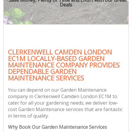
Deals
CLERKENWELL CAMDEN LONDON
EC1M LOCALLY-BASED GARDEN
MAINTENANCE COMPANY PROVIDES
DEPENDABLE GARDEN
MAINTENANCE SERVICES
You can depend on our Garden Maintenance
company in Clerkenwell Camden London EC1M to
cater for all your gardening needs; we deliver low-
cost Garden Maintenance services that are fantastic
in terms of quality.
Why Book Our Garden Maintenance Services