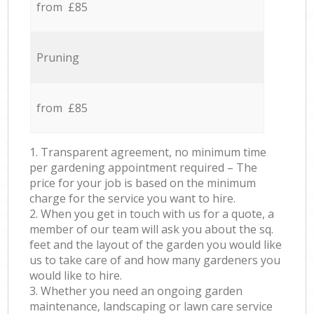
from £85
Pruning
from £85
1. Transparent agreement, no minimum time
per gardening appointment required – The
price for your job is based on the minimum
charge for the service you want to hire.
2. When you get in touch with us for a quote, a
member of our team will ask you about the sq.
feet and the layout of the garden you would like
us to take care of and how many gardeners you
would like to hire.
3. Whether you need an ongoing garden
maintenance, landscaping or lawn care service