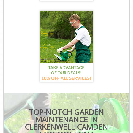
TOP-NOTCH GARDEN
MAINTENANCE IN
CLERKENWELL CAMDEN