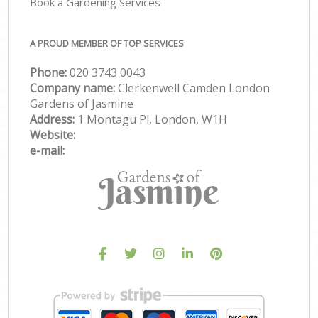
Book a Gardening Services
A PROUD MEMBER OF TOP SERVICES
Phone:
‎020 3743 0043
Company name:
Clerkenwell Camden London
Gardens of Jasmine
Address:
1 Montagu Pl, London, W1H
Website:
e-mail: