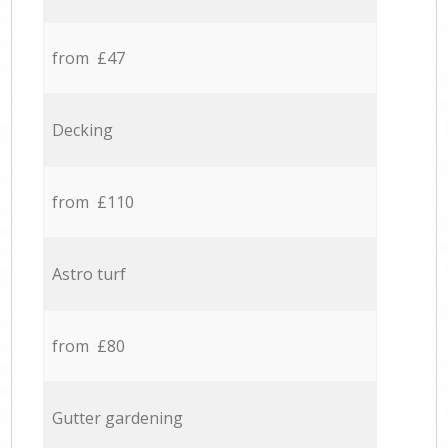
from £47
Decking
from £110
Astro turf
from £80
Gutter gardening