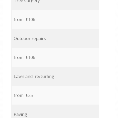
Tree surgery
from £106
Outdoor repairs
from £106
Lawn and re/turfing
from £25
Paving