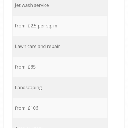
Jet wash service
from £2.5 per sq. m
Lawn care and repair
from £85
Landscaping
from £106