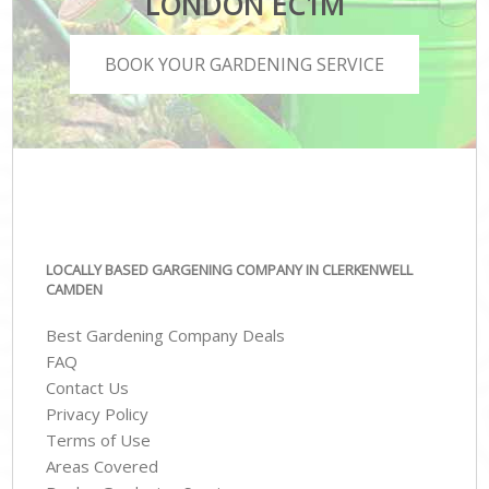
LONDON EC1M
BOOK YOUR GARDENING SERVICE
LOCALLY BASED GARGENING COMPANY IN CLERKENWELL
CAMDEN
Best Gardening Company Deals
FAQ
Contact Us
Privacy Policy
Terms of Use
Areas Covered