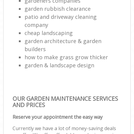
gardeners companies
garden rubbish clearance
patio and driveway cleaning
company
cheap landscaping
garden architecture & garden
builders
how to make grass grow thicker
garden & landscape design
OUR GARDEN MAINTENANCE SERVICES
AND PRICES
Reserve your appointment the easy way
Currently we have a lot of money-saving deals