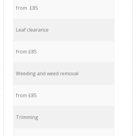
from £85
Leaf clearance
from £85
Weeding and weed removal
from £85
Trimming