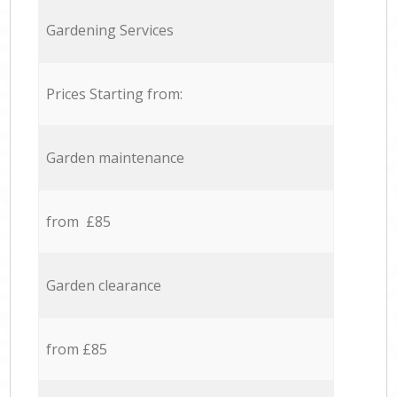
Gardening Services
Prices Starting from:
Garden maintenance
from £85
Garden clearance
from £85