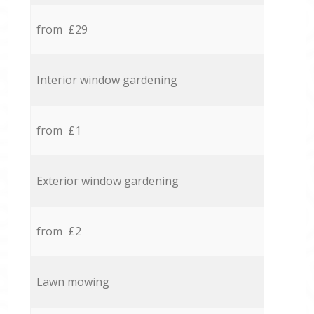
from £29
Interior window gardening
from £1
Exterior window gardening
from £2
Lawn mowing