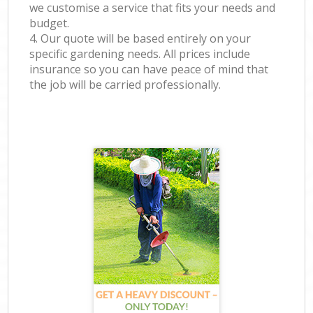
we customise a service that fits your needs and
budget.
4. Our quote will be based entirely on your
specific gardening needs. All prices include
insurance so you can have peace of mind that
the job will be carried professionally.