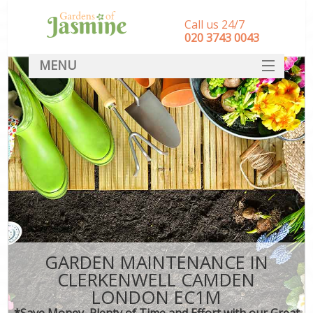
Call us 24/7
‎020 3743 0043
MENU
SERVICES
HOME
DEALS
FAQ
CONTACT
GARDEN MAINTENANCE IN
CLERKENWELL CAMDEN
LONDON EC1M
*Save Money, Plenty of Time and Effort with our Great