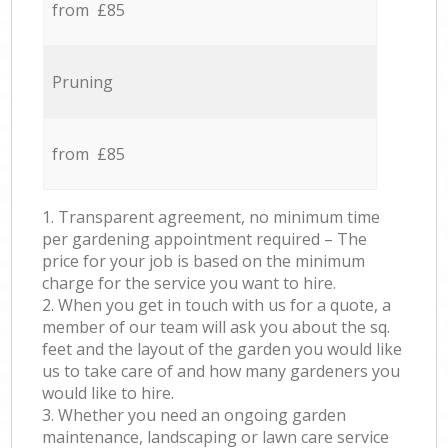
from £85
Pruning
from £85
1. Transparent agreement, no minimum time
per gardening appointment required – The
price for your job is based on the minimum
charge for the service you want to hire.
2. When you get in touch with us for a quote, a
member of our team will ask you about the sq.
feet and the layout of the garden you would like
us to take care of and how many gardeners you
would like to hire.
3. Whether you need an ongoing garden
maintenance, landscaping or lawn care service