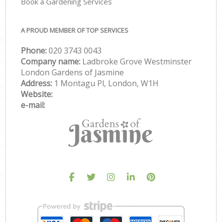
Book a Gardening Services
A PROUD MEMBER OF TOP SERVICES
Phone:
‎020 3743 0043
Company name:
Ladbroke Grove Westminster
London Gardens of Jasmine
Address:
1 Montagu Pl, London, W1H
Website:
e-mail: