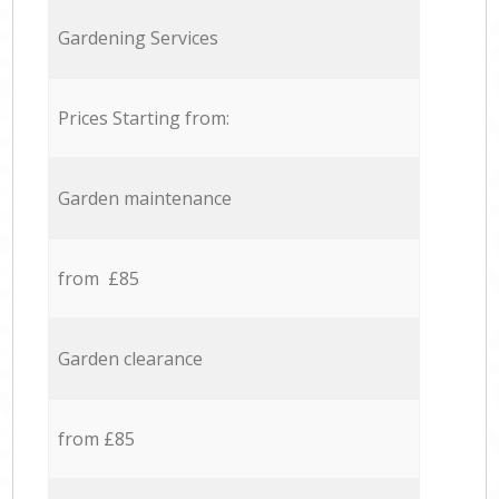
Gardening Services
Prices Starting from:
Garden maintenance
from £85
Garden clearance
from £85