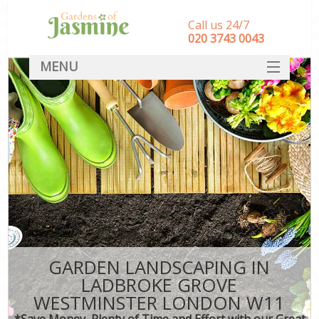
Call us 24/7
‎020 3743 0043
MENU
SERVICES
HOME
DEALS
FAQ
CONTACT
GARDEN LANDSCAPING IN
LADBROKE GROVE
WESTMINSTER LONDON W11
*Save Money, Plenty of Time and Effort with our Great