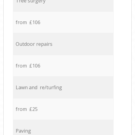
Tree surgery
from £106
Outdoor repairs
from £106
Lawn and re/turfing
from £25
Paving