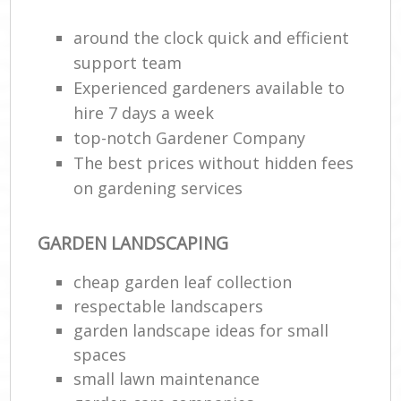
around the clock quick and efficient
support team
Experienced gardeners available to
hire 7 days a week
top-notch Gardener Company
The best prices without hidden fees
on gardening services
Re
GARDEN LANDSCAPING
cheap garden leaf collection
respectable landscapers
garden landscape ideas for small
spaces
small lawn maintenance