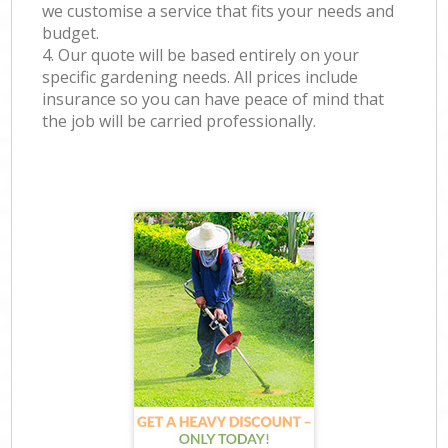
we customise a service that fits your needs and
budget.
4. Our quote will be based entirely on your
specific gardening needs. All prices include
insurance so you can have peace of mind that
the job will be carried professionally.