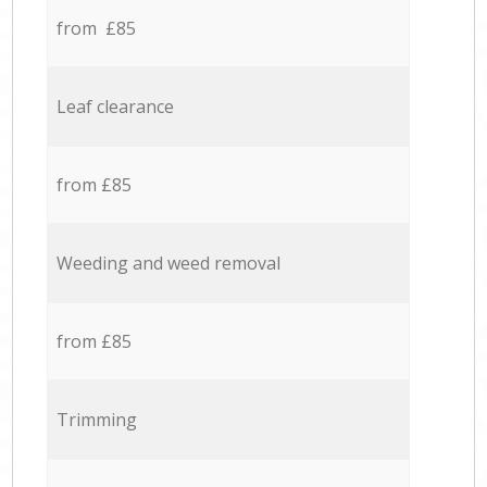
from £85
Leaf clearance
from £85
Weeding and weed removal
from £85
Trimming