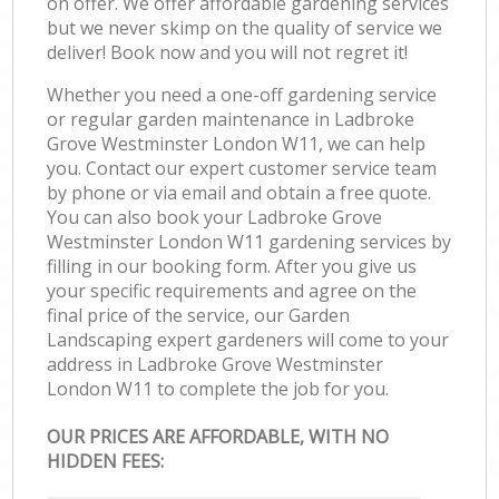
on offer. We offer affordable gardening services
but we never skimp on the quality of service we
deliver! Book now and you will not regret it!
Whether you need a one-off gardening service
or regular garden maintenance in Ladbroke
Grove Westminster London W11, we can help
you. Contact our expert customer service team
by phone or via email and obtain a free quote.
You can also book your Ladbroke Grove
Westminster London W11 gardening services by
filling in our booking form. After you give us
your specific requirements and agree on the
final price of the service, our Garden
Landscaping expert gardeners will come to your
address in Ladbroke Grove Westminster
London W11 to complete the job for you.
OUR PRICES ARE AFFORDABLE, WITH NO
HIDDEN FEES: