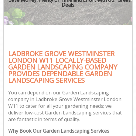
Deals
LADBROKE GROVE WESTMINSTER
Ga
LONDON W11 LOCALLY-BASED
GARDEN LANDSCAPING COMPANY
PROVIDES DEPENDABLE GARDEN
LANDSCAPING SERVICES
You can depend on our Garden Landscaping
company in Ladbroke Grove Westminster London
W11 to cater for all your gardening needs; we
deliver low-cost Garden Landscaping services that
are fantastic in terms of quality.
Why Book Our Garden Landscaping Services