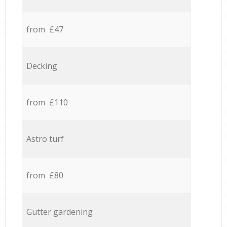
from £47
Decking
from £110
Astro turf
from £80
Gutter gardening