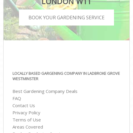
LONDON W11
BOOK YOUR GARDENING SERVICE
LOCALLY BASED GARGENING COMPANY IN LADBROKE GROVE
WESTMINSTER
Best Gardening Company Deals
FAQ
Contact Us
Privacy Policy
Terms of Use
Areas Covered