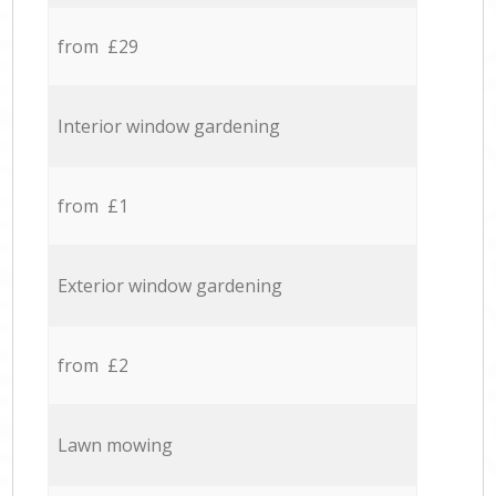
from £29
Interior window gardening
from £1
Exterior window gardening
from £2
Lawn mowing