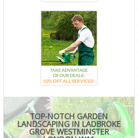
TOP-NOTCH GARDEN
LANDSCAPING IN LADBROKE
GROVE WESTMINSTER