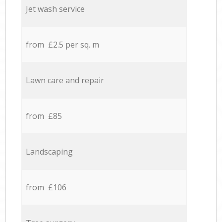
Jet wash service
from £2.5 per sq. m
Lawn care and repair
from £85
Landscaping
from £106