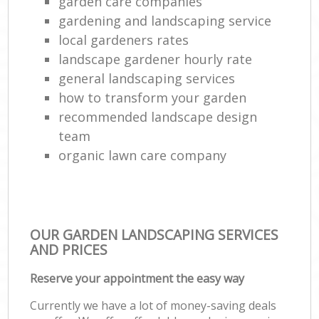
garden care companies
gardening and landscaping service
local gardeners rates
landscape gardener hourly rate
general landscaping services
how to transform your garden
recommended landscape design
team
organic lawn care company
OUR GARDEN LANDSCAPING SERVICES
AND PRICES
Reserve your appointment the easy way
Currently we have a lot of money-saving deals