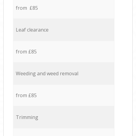
from £85
Leaf clearance
from £85
Weeding and weed removal
from £85
Trimming