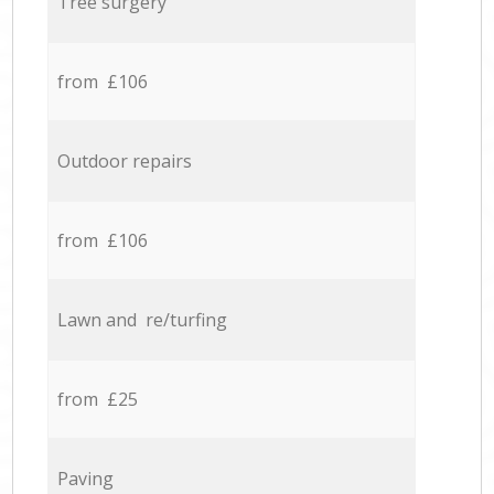
Tree surgery
from £106
Outdoor repairs
from £106
Lawn and re/turfing
from £25
Paving