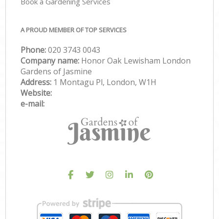
Book a Gardening Services
A PROUD MEMBER OF TOP SERVICES
Phone:
‎020 3743 0043
Company name:
Honor Oak Lewisham London
Gardens of Jasmine
Address:
1 Montagu Pl, London, W1H
Website:
e-mail: