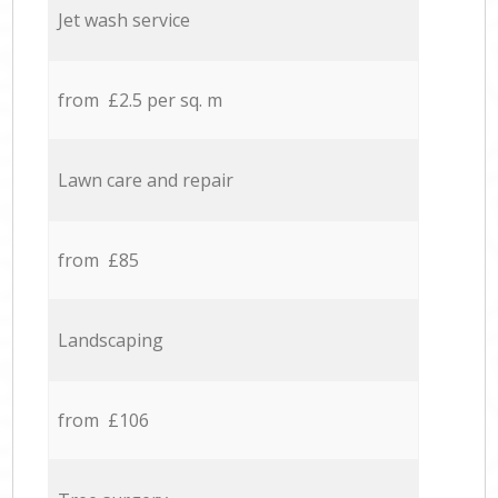
Jet wash service
from £2.5 per sq. m
Lawn care and repair
from £85
Landscaping
from £106