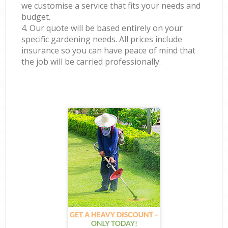
we customise a service that fits your needs and
budget.
4. Our quote will be based entirely on your
specific gardening needs. All prices include
insurance so you can have peace of mind that
the job will be carried professionally.