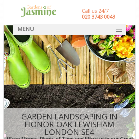
Call us 24/7
‎020 3743 0043
MENU
SERVICES
HOME
DEALS
FAQ
CONTACT
GARDEN LANDSCAPING IN
HONOR OAK LEWISHAM
LONDON SE4
*Save Money, Plenty of Time and Effort with our Great