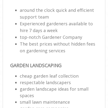
around the clock quick and efficient
support team
Experienced gardeners available to
hire 7 days a week
top-notch Gardener Company
The best prices without hidden fees
on gardening services
GARDEN LANDSCAPING
cheap garden leaf collection
respectable landscapers
garden landscape ideas for small
spaces
small lawn maintenance