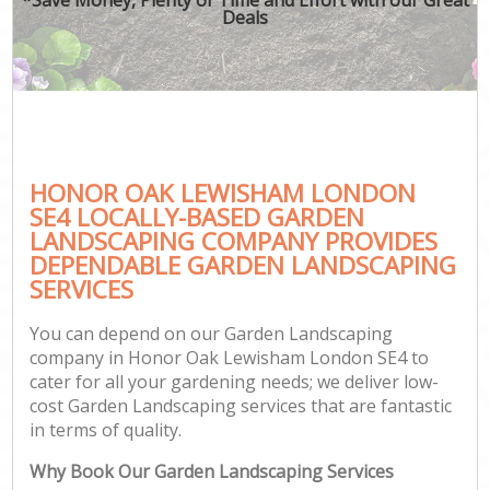
Deals
HONOR OAK LEWISHAM LONDON
SE4 LOCALLY-BASED GARDEN
LANDSCAPING COMPANY PROVIDES
DEPENDABLE GARDEN LANDSCAPING
SERVICES
You can depend on our Garden Landscaping
company in Honor Oak Lewisham London SE4 to
cater for all your gardening needs; we deliver low-
cost Garden Landscaping services that are fantastic
in terms of quality.
Why Book Our Garden Landscaping Services