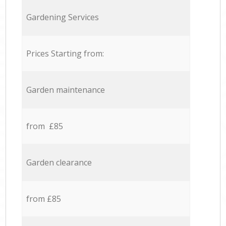
Gardening Services
Prices Starting from:
Garden maintenance
from £85
Garden clearance
from £85