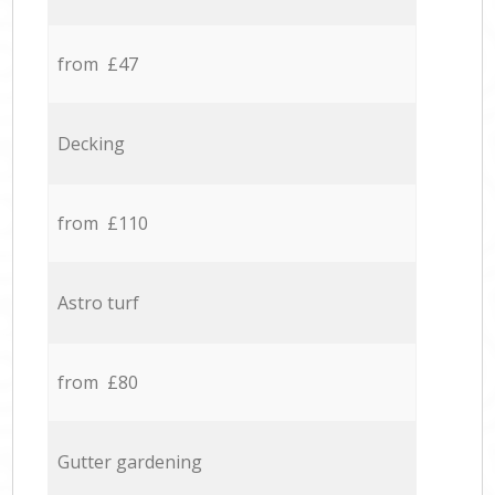
from £47
Decking
from £110
Astro turf
from £80
Gutter gardening