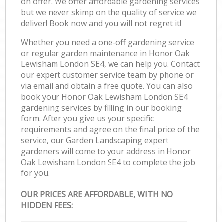
on offer. We offer affordable gardening services
but we never skimp on the quality of service we
deliver! Book now and you will not regret it!
Whether you need a one-off gardening service
or regular garden maintenance in Honor Oak
Lewisham London SE4, we can help you. Contact
our expert customer service team by phone or
via email and obtain a free quote. You can also
book your Honor Oak Lewisham London SE4
gardening services by filling in our booking
form. After you give us your specific
requirements and agree on the final price of the
service, our Garden Landscaping expert
gardeners will come to your address in Honor
Oak Lewisham London SE4 to complete the job
for you.
OUR PRICES ARE AFFORDABLE, WITH NO
HIDDEN FEES: