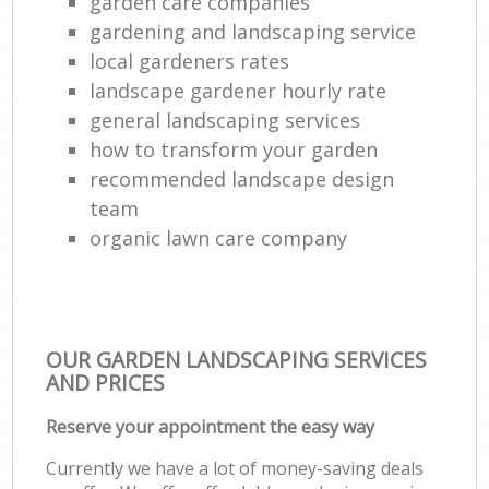
garden care companies
gardening and landscaping service
local gardeners rates
landscape gardener hourly rate
general landscaping services
how to transform your garden
recommended landscape design
team
organic lawn care company
OUR GARDEN LANDSCAPING SERVICES
AND PRICES
Reserve your appointment the easy way
Currently we have a lot of money-saving deals