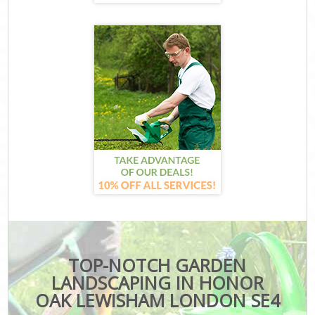
TOP-NOTCH GARDEN
LANDSCAPING IN HONOR
OAK LEWISHAM LONDON SE4