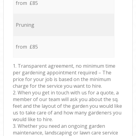
from £85
Pruning
from £85
1. Transparent agreement, no minimum time
per gardening appointment required – The
price for your job is based on the minimum
charge for the service you want to hire.
2. When you get in touch with us for a quote, a
member of our team will ask you about the sq.
feet and the layout of the garden you would like
us to take care of and how many gardeners you
would like to hire.
3. Whether you need an ongoing garden
maintenance, landscaping or lawn care service