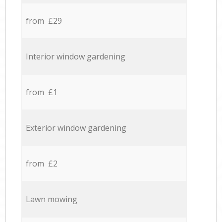
from £29
Interior window gardening
from £1
Exterior window gardening
from £2
Lawn mowing