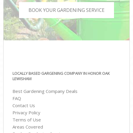
BOOK YOUR GARDENING SERVICE
LOCALLY BASED GARGENING COMPANY IN HONOR OAK
LEWISHAM
Best Gardening Company Deals
FAQ
Contact Us
Privacy Policy
Terms of Use
Areas Covered