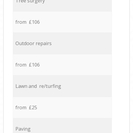
Tree surgery
from £106
Outdoor repairs
from £106
Lawn and re/turfing
from £25
Paving