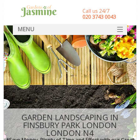
Call us 24/7
‎020 3743 0043
MENU
SERVICES
HOME
DEALS
FAQ
CONTACT
GARDEN LANDSCAPING IN
FINSBURY PARK LONDON
LONDON N4
*Save Money, Plenty of Time and Effort with our Great