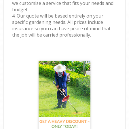
we customise a service that fits your needs and
budget.
4. Our quote will be based entirely on your
specific gardening needs. All prices include
insurance so you can have peace of mind that
the job will be carried professionally.