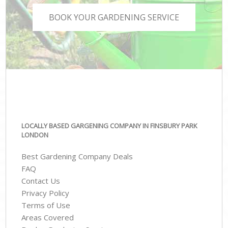
BOOK YOUR GARDENING SERVICE
LOCALLY BASED GARGENING COMPANY IN FINSBURY PARK
LONDON
Best Gardening Company Deals
FAQ
Contact Us
Privacy Policy
Terms of Use
Areas Covered