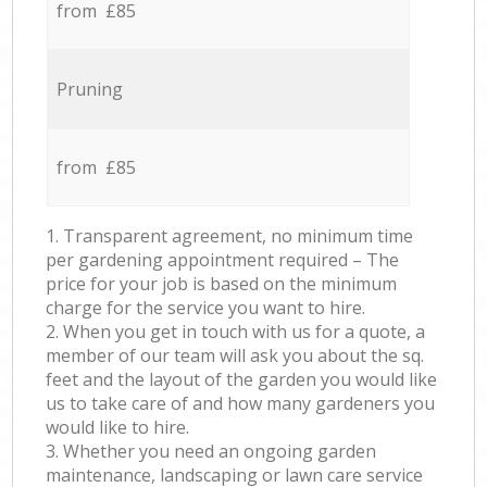
from £85
Pruning
from £85
1. Transparent agreement, no minimum time
per gardening appointment required – The
price for your job is based on the minimum
charge for the service you want to hire.
2. When you get in touch with us for a quote, a
member of our team will ask you about the sq.
feet and the layout of the garden you would like
us to take care of and how many gardeners you
would like to hire.
3. Whether you need an ongoing garden
maintenance, landscaping or lawn care service