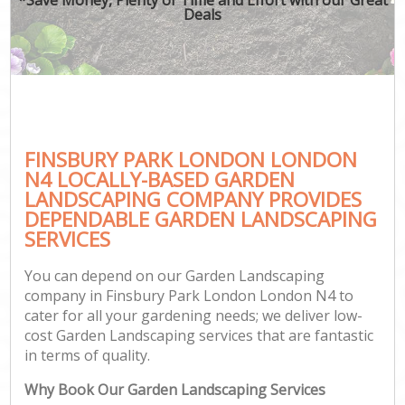
Deals
FINSBURY PARK LONDON LONDON
N4 LOCALLY-BASED GARDEN
LANDSCAPING COMPANY PROVIDES
DEPENDABLE GARDEN LANDSCAPING
SERVICES
You can depend on our Garden Landscaping
company in Finsbury Park London London N4 to
cater for all your gardening needs; we deliver low-
cost Garden Landscaping services that are fantastic
in terms of quality.
Why Book Our Garden Landscaping Services