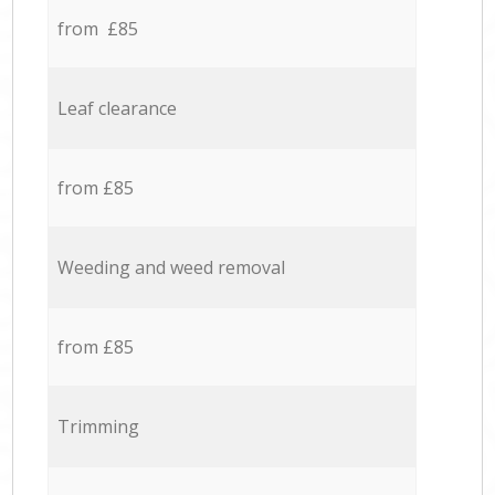
from £85
Leaf clearance
from £85
Weeding and weed removal
from £85
Trimming