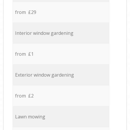
from £29
Interior window gardening
from £1
Exterior window gardening
from £2
Lawn mowing