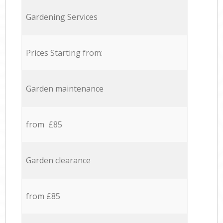
Gardening Services
Prices Starting from:
Garden maintenance
from £85
Garden clearance
from £85