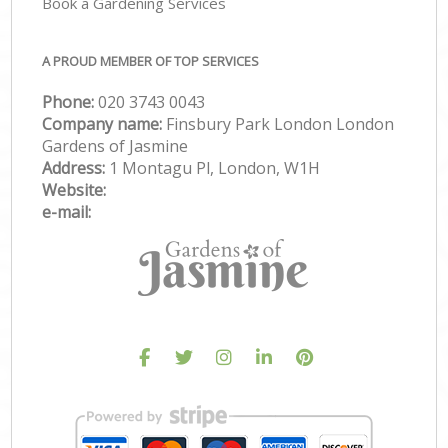
Book a Gardening Services
A PROUD MEMBER OF TOP SERVICES
Phone:
‎020 3743 0043
Company name:
Finsbury Park London London
Gardens of Jasmine
Address:
1 Montagu Pl, London, W1H
Website:
e-mail: