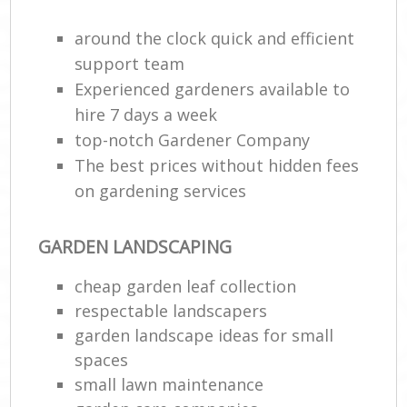
around the clock quick and efficient
support team
Experienced gardeners available to
hire 7 days a week
top-notch Gardener Company
The best prices without hidden fees
on gardening services
GARDEN LANDSCAPING
cheap garden leaf collection
respectable landscapers
garden landscape ideas for small
spaces
small lawn maintenance