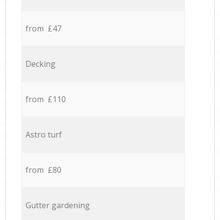
from £47
Decking
from £110
Astro turf
from £80
Gutter gardening