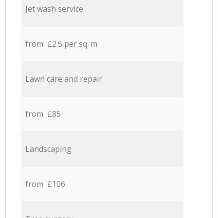
Jet wash service
from £2.5 per sq. m
Lawn care and repair
from £85
Landscaping
from £106