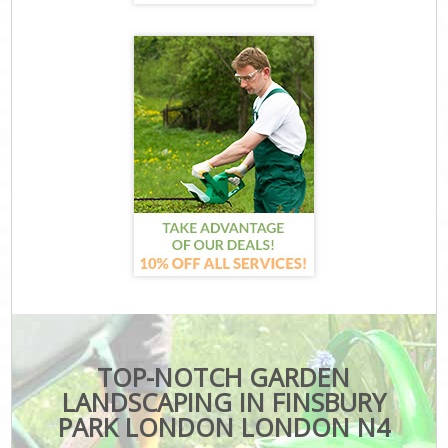
TOP-NOTCH GARDEN
LANDSCAPING IN FINSBURY
PARK LONDON LONDON N4