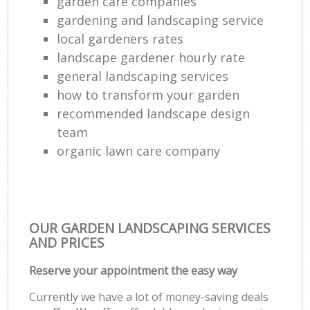
garden care companies
gardening and landscaping service
local gardeners rates
landscape gardener hourly rate
general landscaping services
how to transform your garden
recommended landscape design
team
organic lawn care company
OUR GARDEN LANDSCAPING SERVICES
AND PRICES
Reserve your appointment the easy way
Currently we have a lot of money-saving deals