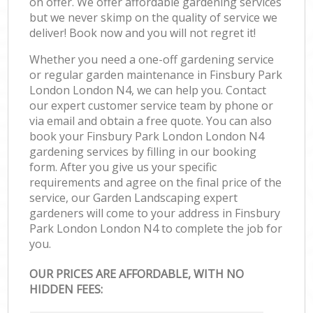
on offer. We offer affordable gardening services
but we never skimp on the quality of service we
deliver! Book now and you will not regret it!
Whether you need a one-off gardening service
or regular garden maintenance in Finsbury Park
London London N4, we can help you. Contact
our expert customer service team by phone or
via email and obtain a free quote. You can also
book your Finsbury Park London London N4
gardening services by filling in our booking
form. After you give us your specific
requirements and agree on the final price of the
service, our Garden Landscaping expert
gardeners will come to your address in Finsbury
Park London London N4 to complete the job for
you.
OUR PRICES ARE AFFORDABLE, WITH NO
HIDDEN FEES: