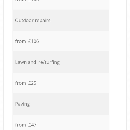
Outdoor repairs
from £106
Lawn and re/turfing
from £25
Paving
from £47