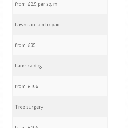
from £2.5 per sq. m
Lawn care and repair
from £85
Landscaping
from £106
Tree surgery
from £106