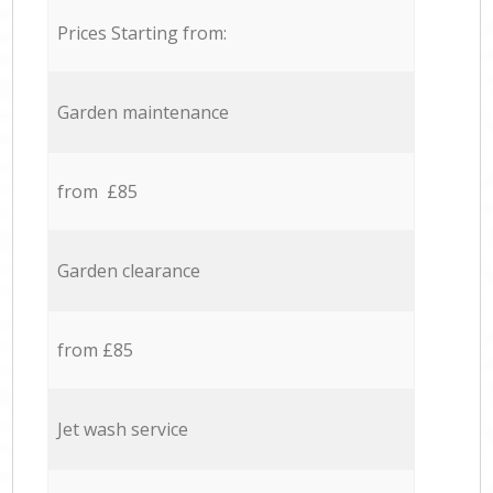
Prices Starting from:
Garden maintenance
from £85
Garden clearance
from £85
Jet wash service