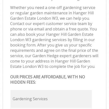
Whether you need a one-off gardening service
or regular garden maintenance in Hanger Hill
Garden Estate London W3, we can help you.
Contact our expert customer service team by
phone or via email and obtain a free quote. You
can also book your Hanger Hill Garden Estate
London W3 gardening services by filling in our
booking form. After you give us your specific
requirements and agree on the final price of the
service, our Garden Hedge expert gardeners will
come to your address in Hanger Hill Garden
Estate London W3 to complete the job for you.
OUR PRICES ARE AFFORDABLE, WITH NO
HIDDEN FEES:
Gardening Services