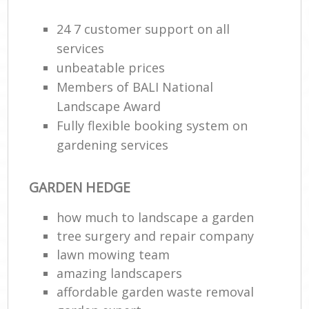
24 7 customer support on all
services
unbeatable prices
Members of BALI National
Landscape Award
Fully flexible booking system on
gardening services
R
GARDEN HEDGE
how much to landscape a garden
tree surgery and repair company
lawn mowing team
amazing landscapers
affordable garden waste removal