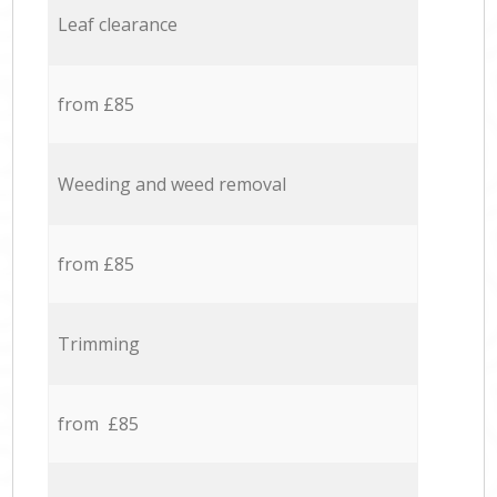
Leaf clearance
from £85
Weeding and weed removal
from £85
Trimming
from £85