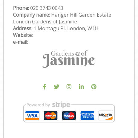
Phone:
‎020 3743 0043
Company name:
Hanger Hill Garden Estate
London Gardens of Jasmine
Address:
1 Montagu Pl, London, W1H
Website:
e-mail: