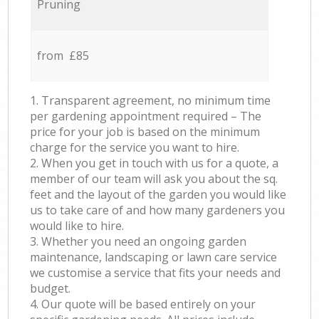
Pruning
from £85
1. Transparent agreement, no minimum time
per gardening appointment required – The
price for your job is based on the minimum
charge for the service you want to hire.
2. When you get in touch with us for a quote, a
member of our team will ask you about the sq.
feet and the layout of the garden you would like
us to take care of and how many gardeners you
would like to hire.
3. Whether you need an ongoing garden
maintenance, landscaping or lawn care service
we customise a service that fits your needs and
budget.
4. Our quote will be based entirely on your