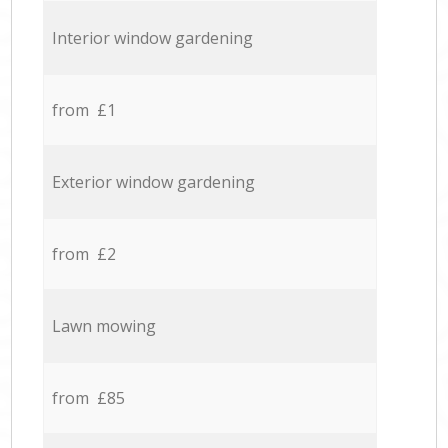
Interior window gardening
from £1
Exterior window gardening
from £2
Lawn mowing
from £85