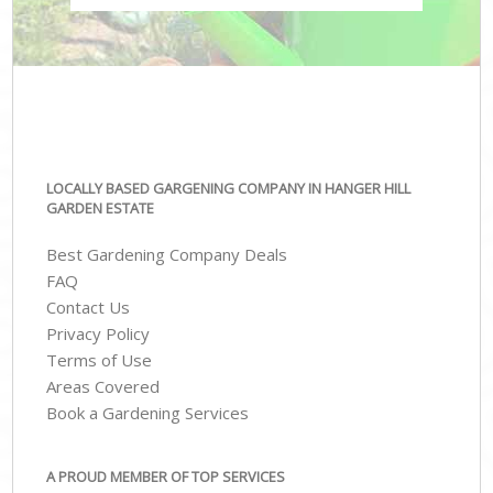
LOCALLY BASED GARGENING COMPANY IN HANGER HILL
GARDEN ESTATE
Best Gardening Company Deals
FAQ
Contact Us
Privacy Policy
Terms of Use
Areas Covered
Book a Gardening Services
A PROUD MEMBER OF TOP SERVICES