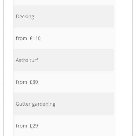
Decking
from £110
Astro turf
from £80
Gutter gardening
from £29