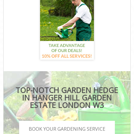
TOP-NOTCH GARDEN HEDGE
IN HANGER HILL GARDEN
ESTATE LONDON W3
BOOK YOUR GARDENING SERVICE