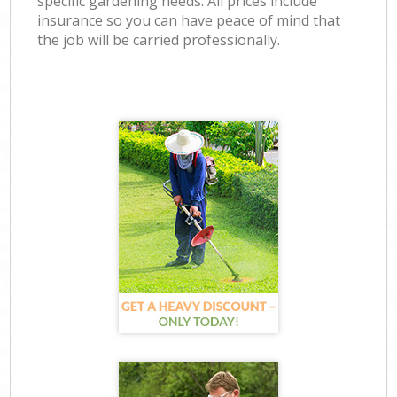
specific gardening needs. All prices include
insurance so you can have peace of mind that
the job will be carried professionally.