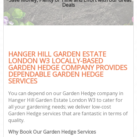
Deals
HANGER HILL GARDEN ESTATE
LONDON W3 LOCALLY-BASED
GARDEN HEDGE COMPANY PROVIDES
DEPENDABLE GARDEN HEDGE
SERVICES
You can depend on our Garden Hedge company in
Hanger Hill Garden Estate London W3 to cater for
all your gardening needs; we deliver low-cost
Garden Hedge services that are fantastic in terms of
quality.
Why Book Our Garden Hedge Services