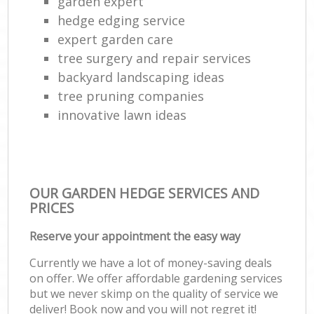
garden expert
hedge edging service
expert garden care
tree surgery and repair services
backyard landscaping ideas
tree pruning companies
innovative lawn ideas
OUR GARDEN HEDGE SERVICES AND
PRICES
Reserve your appointment the easy way
Currently we have a lot of money-saving deals
on offer. We offer affordable gardening services
but we never skimp on the quality of service we
deliver! Book now and you will not regret it!