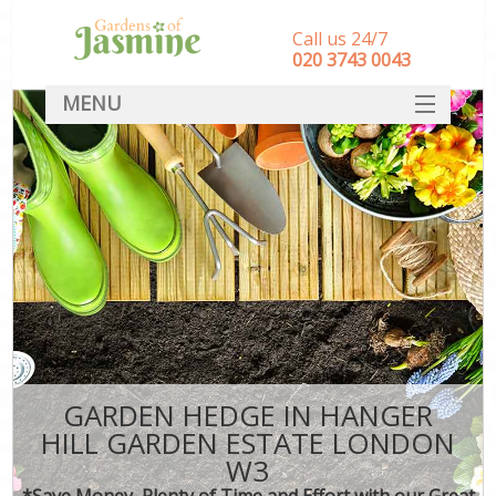
Call us 24/7
‎020 3743 0043
MENU
SERVICES
HOME
DEALS
FAQ
CONTACT
GARDEN HEDGE IN HANGER
HILL GARDEN ESTATE LONDON
W3
*Save Money, Plenty of Time and Effort with our Great