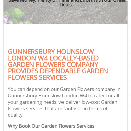
Deals
GUNNERSBURY HOUNSLOW
LONDON W4 LOCALLY-BASED
GARDEN FLOWERS COMPANY
PROVIDES DEPENDABLE GARDEN
FLOWERS SERVICES
You can depend on our Garden Flowers company in
Gunnersbury Hounslow London W4 to cater for all
your gardening needs; we deliver low-cost Garden
Flowers services that are fantastic in terms of
quality.
Why Book Our Garden Flowers Services