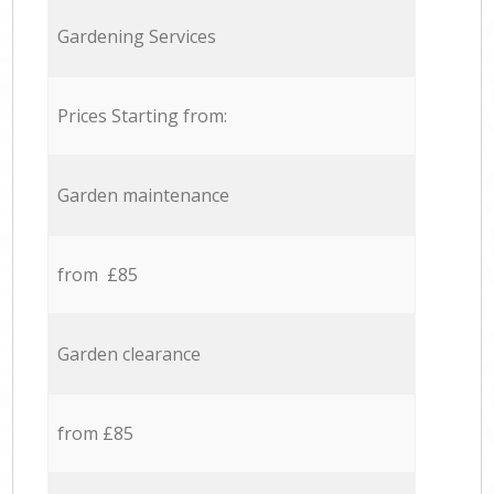
Gardening Services
Prices Starting from:
Garden maintenance
from £85
Garden clearance
from £85