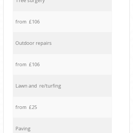
Tree surgery
from £106
Outdoor repairs
from £106
Lawn and re/turfing
from £25
Paving