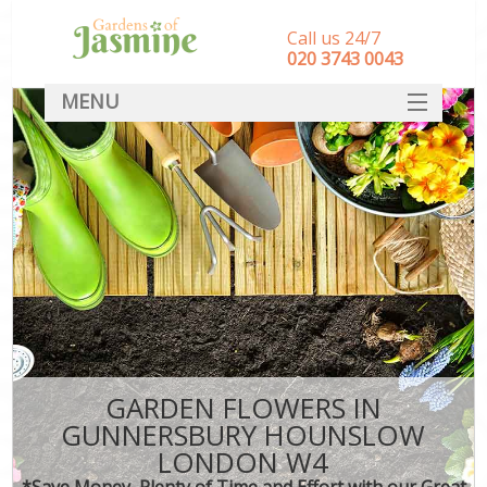
Call us 24/7
‎020 3743 0043
MENU
SERVICES
HOME
DEALS
FAQ
CONTACT
GARDEN FLOWERS IN
GUNNERSBURY HOUNSLOW
LONDON W4
*Save Money, Plenty of Time and Effort with our Great