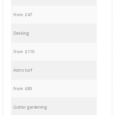
from £47
Decking
from £110
Astro turf
from £80
Gutter gardening