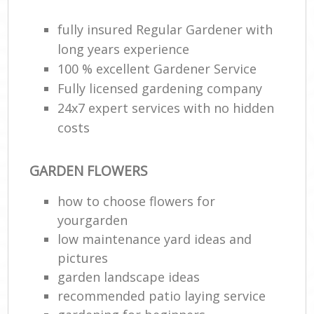
fully insured Regular Gardener with
long years experience
100 % excellent Gardener Service
Fully licensed gardening company
24x7 expert services with no hidden
costs
GARDEN FLOWERS
how to choose flowers for
yourgarden
low maintenance yard ideas and
pictures
garden landscape ideas
recommended patio laying service