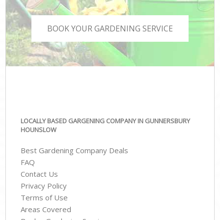
BOOK YOUR GARDENING SERVICE
LOCALLY BASED GARGENING COMPANY IN GUNNERSBURY
HOUNSLOW
Best Gardening Company Deals
FAQ
Contact Us
Privacy Policy
Terms of Use
Areas Covered