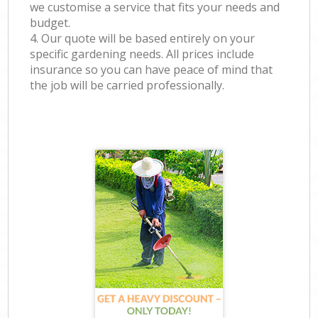
we customise a service that fits your needs and
budget.
4. Our quote will be based entirely on your
specific gardening needs. All prices include
insurance so you can have peace of mind that
the job will be carried professionally.