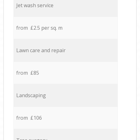
Jet wash service
from £2.5 per sq. m
Lawn care and repair
from £85
Landscaping
from £106