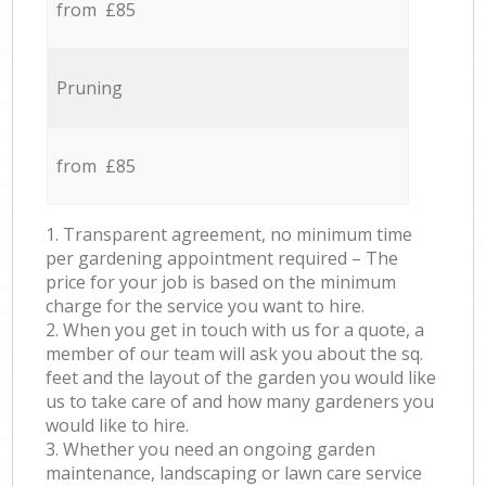
from £85
Pruning
from £85
1. Transparent agreement, no minimum time
per gardening appointment required – The
price for your job is based on the minimum
charge for the service you want to hire.
2. When you get in touch with us for a quote, a
member of our team will ask you about the sq.
feet and the layout of the garden you would like
us to take care of and how many gardeners you
would like to hire.
3. Whether you need an ongoing garden
maintenance, landscaping or lawn care service