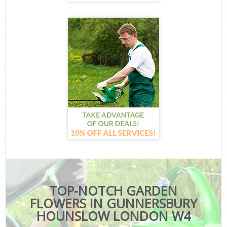
TOP-NOTCH GARDEN
FLOWERS IN GUNNERSBURY
HOUNSLOW LONDON W4