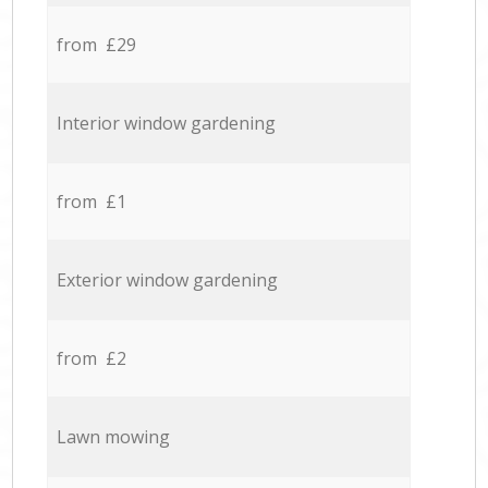
from £29
Interior window gardening
from £1
Exterior window gardening
from £2
Lawn mowing