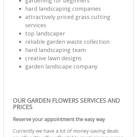
gardening for beginners
hard landscaping companies
attractively priced grass cutting
services
top landscaper
reliable garden waste collection
hard landscaping team
creative lawn designs
garden landscape company
OUR GARDEN FLOWERS SERVICES AND
PRICES
Reserve your appointment the easy way
Currently we have a lot of money-saving deals