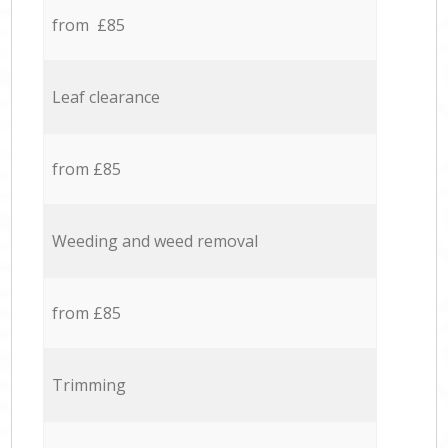
from £85
Leaf clearance
from £85
Weeding and weed removal
from £85
Trimming