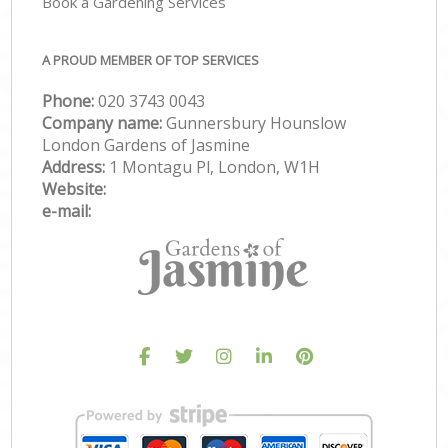
Book a Gardening Services
A PROUD MEMBER OF TOP SERVICES
Phone:
‎020 3743 0043
Company name:
Gunnersbury Hounslow
London Gardens of Jasmine
Address:
1 Montagu Pl, London, W1H
Website:
e-mail: