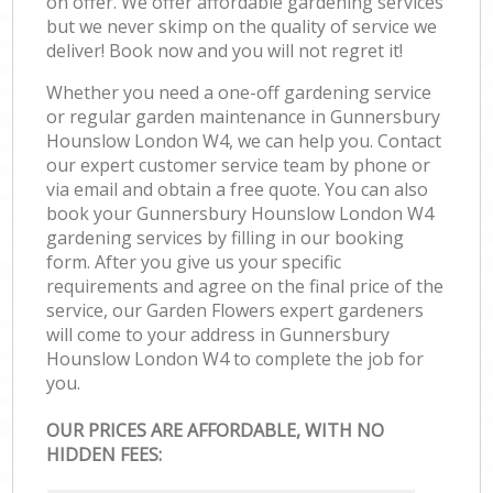
on offer. We offer affordable gardening services
but we never skimp on the quality of service we
deliver! Book now and you will not regret it!
Whether you need a one-off gardening service
or regular garden maintenance in Gunnersbury
Hounslow London W4, we can help you. Contact
our expert customer service team by phone or
via email and obtain a free quote. You can also
book your Gunnersbury Hounslow London W4
gardening services by filling in our booking
form. After you give us your specific
requirements and agree on the final price of the
service, our Garden Flowers expert gardeners
will come to your address in Gunnersbury
Hounslow London W4 to complete the job for
you.
OUR PRICES ARE AFFORDABLE, WITH NO
HIDDEN FEES: