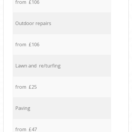
from £106
Outdoor repairs
from £106
Lawn and re/turfing
from £25
Paving
from £47