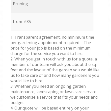
Pruning
from £85
1. Transparent agreement, no minimum time
per gardening appointment required – The
price for your job is based on the minimum
charge for the service you want to hire.
2. When you get in touch with us for a quote, a
member of our team will ask you about the sq.
feet and the layout of the garden you would like
us to take care of and how many gardeners you
would like to hire.
3. Whether you need an ongoing garden
maintenance, landscaping or lawn care service
we customise a service that fits your needs and
budget.
4. Our quote will be based entirely on your