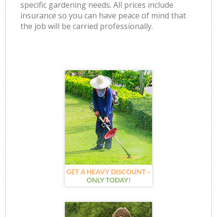
specific gardening needs. All prices include
insurance so you can have peace of mind that
the job will be carried professionally.