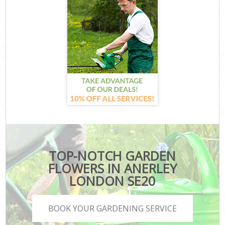
TOP-NOTCH GARDEN
FLOWERS IN ANERLEY
LONDON SE20
BOOK YOUR GARDENING SERVICE