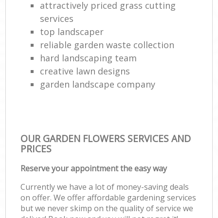
attractively priced grass cutting
services
top landscaper
reliable garden waste collection
hard landscaping team
creative lawn designs
garden landscape company
OUR GARDEN FLOWERS SERVICES AND
PRICES
Reserve your appointment the easy way
Currently we have a lot of money-saving deals
on offer. We offer affordable gardening services
but we never skimp on the quality of service we