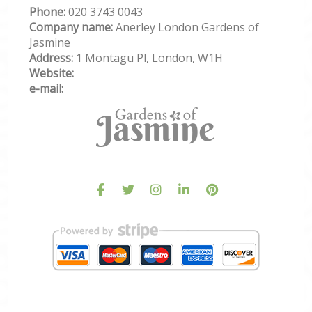
Phone:
‎020 3743 0043
Company name:
Anerley London Gardens of
Jasmine
Address:
1 Montagu Pl, London, W1H
Website:
e-mail: