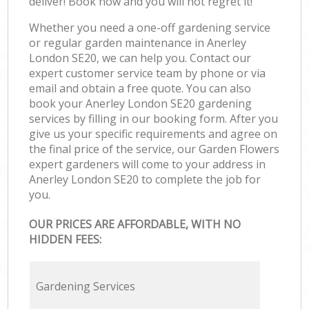
deliver! Book now and you will not regret it!
Whether you need a one-off gardening service
or regular garden maintenance in Anerley
London SE20, we can help you. Contact our
expert customer service team by phone or via
email and obtain a free quote. You can also
book your Anerley London SE20 gardening
services by filling in our booking form. After you
give us your specific requirements and agree on
the final price of the service, our Garden Flowers
expert gardeners will come to your address in
Anerley London SE20 to complete the job for
you.
OUR PRICES ARE AFFORDABLE, WITH NO
HIDDEN FEES:
Gardening Services