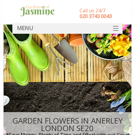
Call us 24/7
‎020 3743 0043
MENU
SERVICES
HOME
DEALS
FAQ
CONTACT
GARDEN FLOWERS IN ANERLEY
LONDON SE20
*Save Money, Plenty of Time and Effort with our Great