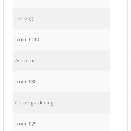
Decking
from £110
Astro turf
from £80
Gutter gardening
from £29