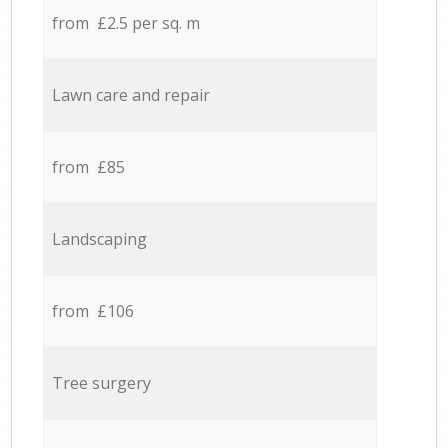
from £2.5 per sq. m
Lawn care and repair
from £85
Landscaping
from £106
Tree surgery