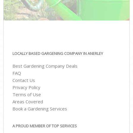
LOCALLY BASED GARGENING COMPANY IN ANERLEY
Best Gardening Company Deals
FAQ
Contact Us
Privacy Policy
Terms of Use
Areas Covered
Book a Gardening Services
A PROUD MEMBER OF TOP SERVICES