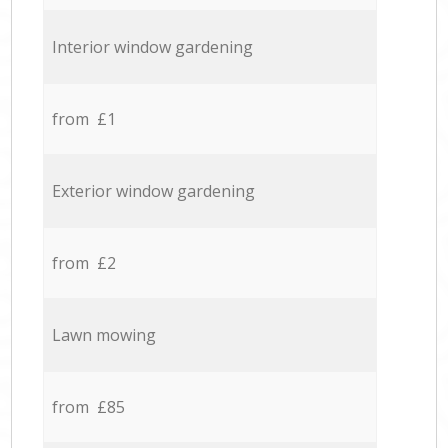
Interior window gardening
from £1
Exterior window gardening
from £2
Lawn mowing
from £85