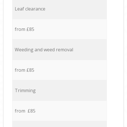
Leaf clearance
from £85
Weeding and weed removal
from £85
Trimming
from £85