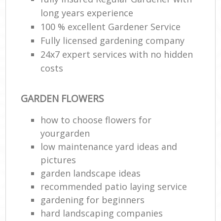
long years experience
100 % excellent Gardener Service
Fully licensed gardening company
24x7 expert services with no hidden
costs
GARDEN FLOWERS
how to choose flowers for
yourgarden
low maintenance yard ideas and
pictures
garden landscape ideas
recommended patio laying service
gardening for beginners
hard landscaping companies