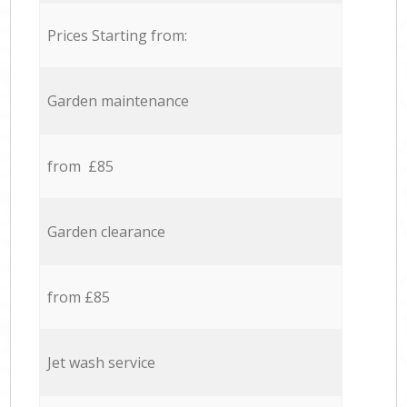
Prices Starting from:
Garden maintenance
from £85
Garden clearance
from £85
Jet wash service