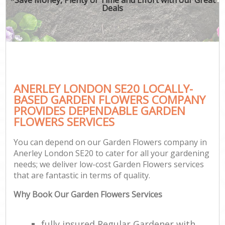
Deals
ANERLEY LONDON SE20 LOCALLY-
BASED GARDEN FLOWERS COMPANY
PROVIDES DEPENDABLE GARDEN
FLOWERS SERVICES
You can depend on our Garden Flowers company in
Anerley London SE20 to cater for all your gardening
needs; we deliver low-cost Garden Flowers services
that are fantastic in terms of quality.
Why Book Our Garden Flowers Services
fully insured Regular Gardener with