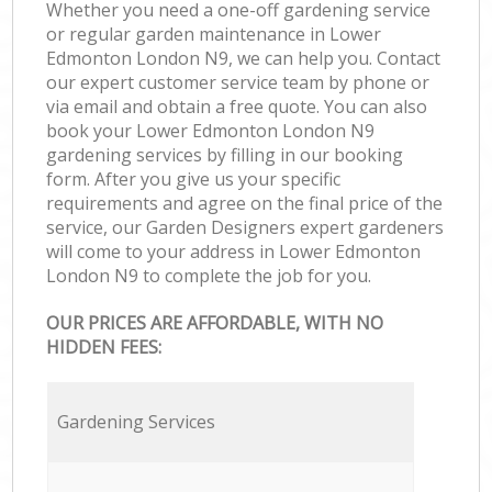
Whether you need a one-off gardening service
or regular garden maintenance in Lower
Edmonton London N9, we can help you. Contact
our expert customer service team by phone or
via email and obtain a free quote. You can also
book your Lower Edmonton London N9
gardening services by filling in our booking
form. After you give us your specific
requirements and agree on the final price of the
service, our Garden Designers expert gardeners
will come to your address in Lower Edmonton
London N9 to complete the job for you.
OUR PRICES ARE AFFORDABLE, WITH NO
HIDDEN FEES:
Gardening Services