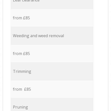
Leaf clearance
from £85
Weeding and weed removal
from £85
Trimming
from £85
Pruning