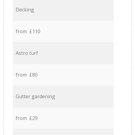
Decking
from £110
Astro turf
from £80
Gutter gardening
from £29