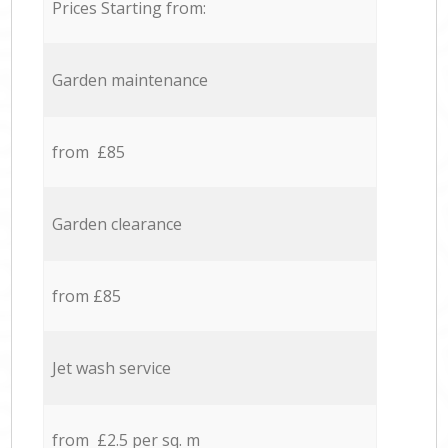
Prices Starting from:
Garden maintenance
from £85
Garden clearance
from £85
Jet wash service
from £2.5 per sq. m