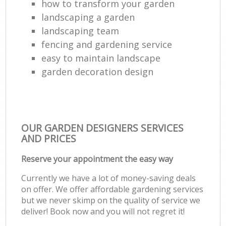
how to transform your garden
landscaping a garden
landscaping team
fencing and gardening service
easy to maintain landscape
garden decoration design
OUR GARDEN DESIGNERS SERVICES
AND PRICES
Reserve your appointment the easy way
Currently we have a lot of money-saving deals
on offer. We offer affordable gardening services
but we never skimp on the quality of service we
deliver! Book now and you will not regret it!