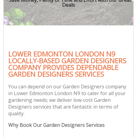
Deals
LOWER EDMONTON LONDON N9
LOCALLY-BASED GARDEN DESIGNERS
COMPANY PROVIDES DEPENDABLE
GARDEN DESIGNERS SERVICES
You can depend on our Garden Designers company
in Lower Edmonton London N9 to cater for all your
gardening needs; we deliver low-cost Garden
Designers services that are fantastic in terms of
quality.
Why Book Our Garden Designers Services