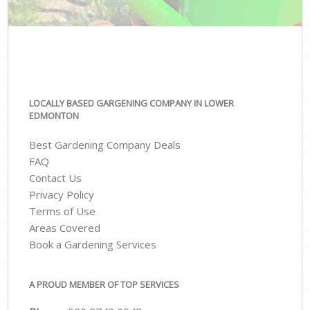
LOCALLY BASED GARGENING COMPANY IN LOWER
EDMONTON
Best Gardening Company Deals
FAQ
Contact Us
Privacy Policy
Terms of Use
Areas Covered
Book a Gardening Services
A PROUD MEMBER OF TOP SERVICES