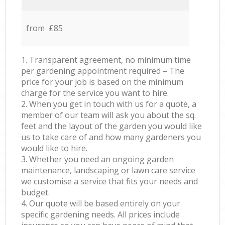
from £85
1. Transparent agreement, no minimum time
per gardening appointment required – The
price for your job is based on the minimum
charge for the service you want to hire.
2. When you get in touch with us for a quote, a
member of our team will ask you about the sq.
feet and the layout of the garden you would like
us to take care of and how many gardeners you
would like to hire.
3. Whether you need an ongoing garden
maintenance, landscaping or lawn care service
we customise a service that fits your needs and
budget.
4. Our quote will be based entirely on your
specific gardening needs. All prices include