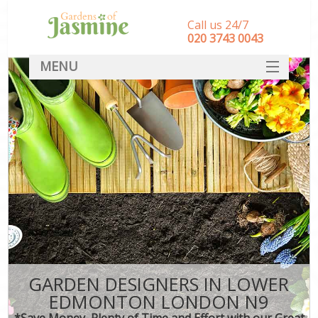
Call us 24/7
‎020 3743 0043
MENU
SERVICES
HOME
DEALS
FAQ
CONTACT
GARDEN DESIGNERS IN LOWER
EDMONTON LONDON N9
*Save Money, Plenty of Time and Effort with our Great