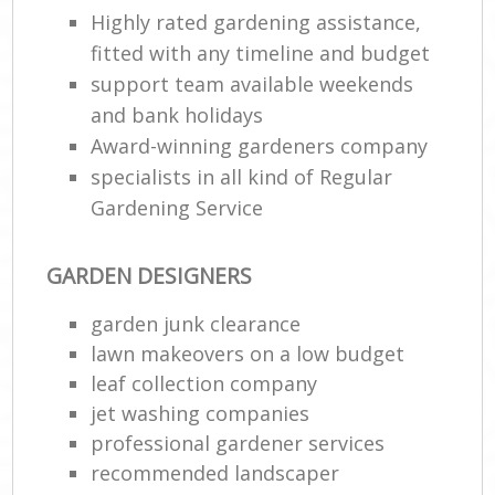
Highly rated gardening assistance,
fitted with any timeline and budget
support team available weekends
and bank holidays
Award-winning gardeners company
specialists in all kind of Regular
Gardening Service
GARDEN DESIGNERS
garden junk clearance
lawn makeovers on a low budget
leaf collection company
jet washing companies
professional gardener services
recommended landscaper