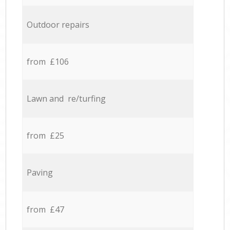
Outdoor repairs
from £106
Lawn and re/turfing
from £25
Paving
from £47