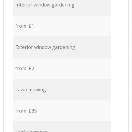
Interior window gardening
from £1
Exterior window gardening
from £2
Lawn mowing
from £85