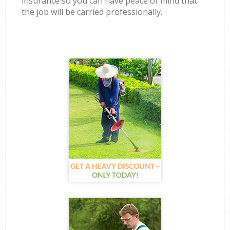
insurance so you can have peace of mind that
the job will be carried professionally.