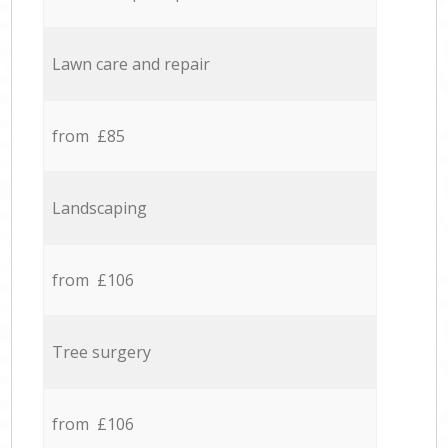
Lawn care and repair
from £85
Landscaping
from £106
Tree surgery
from £106