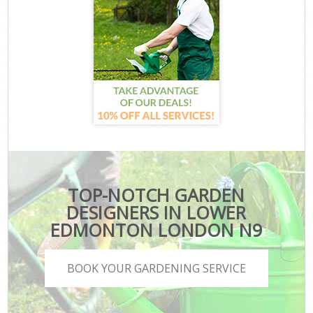
TOP-NOTCH GARDEN
DESIGNERS IN LOWER
EDMONTON LONDON N9
BOOK YOUR GARDENING SERVICE