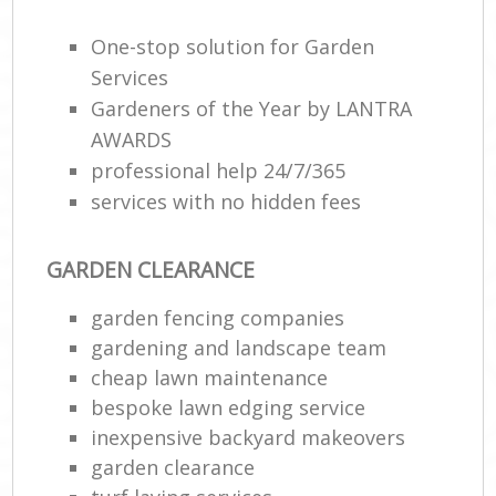
One-stop solution for Garden
Services
Gardeners of the Year by LANTRA
AWARDS
professional help 24/7/365
services with no hidden fees
GARDEN CLEARANCE
garden fencing companies
gardening and landscape team
cheap lawn maintenance
bespoke lawn edging service
inexpensive backyard makeovers
garden clearance