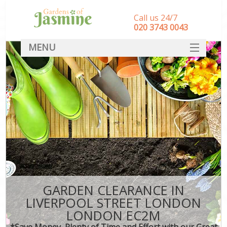
Call us 24/7
‎020 3743 0043
MENU
SERVICES
HOME
DEALS
FAQ
CONTACT
GARDEN CLEARANCE IN
LIVERPOOL STREET LONDON
LONDON EC2M
*Save Money, Plenty of Time and Effort with our Great