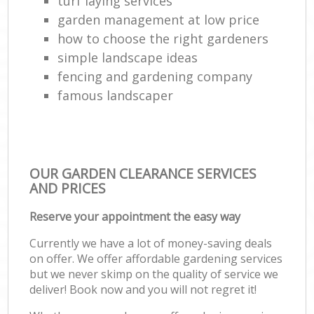
turf laying services
garden management at low price
how to choose the right gardeners
simple landscape ideas
fencing and gardening company
famous landscaper
OUR GARDEN CLEARANCE SERVICES
AND PRICES
Reserve your appointment the easy way
Currently we have a lot of money-saving deals
on offer. We offer affordable gardening services
but we never skimp on the quality of service we
deliver! Book now and you will not regret it!