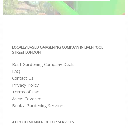
LOCALLY BASED GARGENING COMPANY IN LIVERPOOL
STREET LONDON
Best Gardening Company Deals
FAQ
Contact Us
Privacy Policy
Terms of Use
Areas Covered
Book a Gardening Services
A PROUD MEMBER OF TOP SERVICES