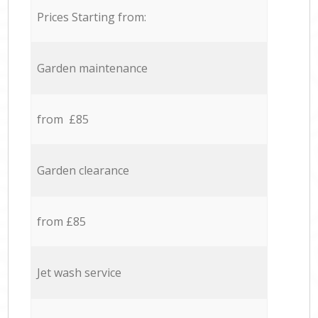
Prices Starting from:
Garden maintenance
from £85
Garden clearance
from £85
Jet wash service