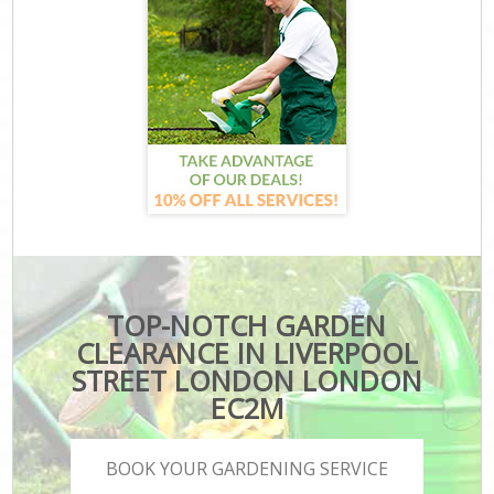
TOP-NOTCH GARDEN
CLEARANCE IN LIVERPOOL
STREET LONDON LONDON
EC2M
BOOK YOUR GARDENING SERVICE