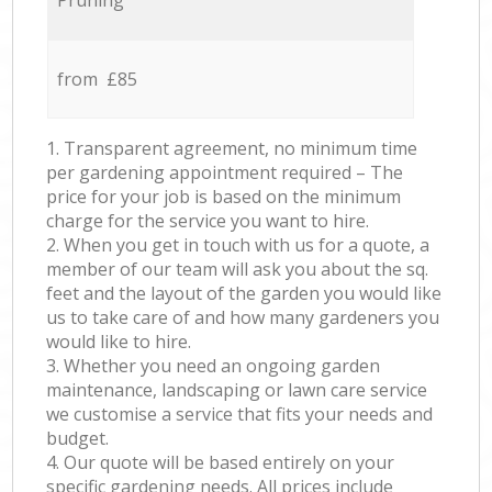
Pruning
from £85
1. Transparent agreement, no minimum time
per gardening appointment required – The
price for your job is based on the minimum
charge for the service you want to hire.
2. When you get in touch with us for a quote, a
member of our team will ask you about the sq.
feet and the layout of the garden you would like
us to take care of and how many gardeners you
would like to hire.
3. Whether you need an ongoing garden
maintenance, landscaping or lawn care service
we customise a service that fits your needs and
budget.
4. Our quote will be based entirely on your
specific gardening needs. All prices include