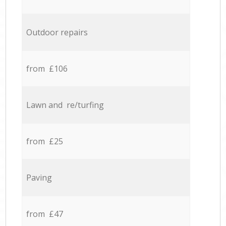
Outdoor repairs
from £106
Lawn and re/turfing
from £25
Paving
from £47