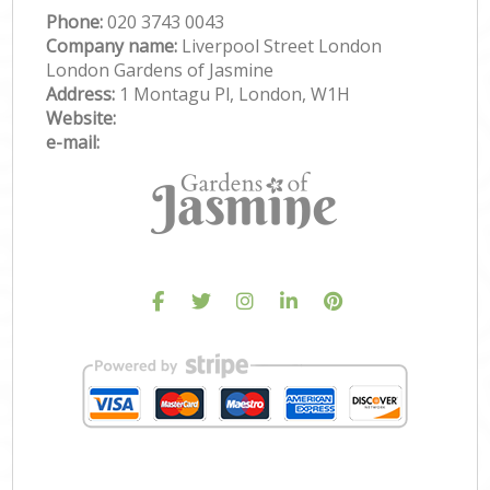
Phone:
‎020 3743 0043
Company name:
Liverpool Street London
London Gardens of Jasmine
Address:
1 Montagu Pl, London, W1H
Website:
e-mail: