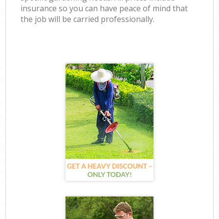
insurance so you can have peace of mind that
the job will be carried professionally.