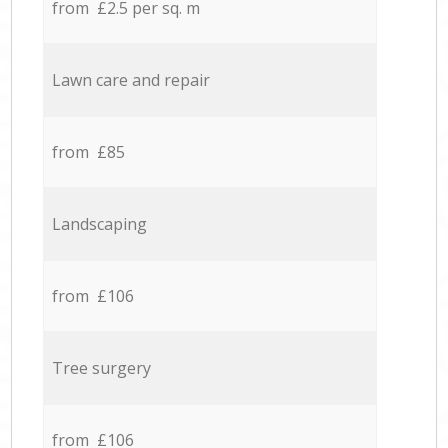
from £2.5 per sq. m
Lawn care and repair
from £85
Landscaping
from £106
Tree surgery
from £106