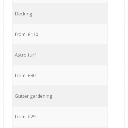
Decking
from £110
Astro turf
from £80
Gutter gardening
from £29