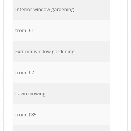
Interior window gardening
from £1
Exterior window gardening
from £2
Lawn mowing
from £85