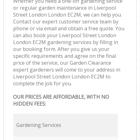
Whether you need a one-off gardening service
or regular garden maintenance in Liverpool
Street London London EC2M, we can help you.
Contact our expert customer service team by
phone or via email and obtain a free quote. You
can also book your Liverpool Street London
London EC2M gardening services by filling in
our booking form. After you give us your
specific requirements and agree on the final
price of the service, our Garden Clearance
expert gardeners will come to your address in
Liverpool Street London London EC2M to
complete the job for you.
OUR PRICES ARE AFFORDABLE, WITH NO
HIDDEN FEES:
Gardening Services