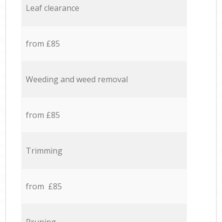
Leaf clearance
from £85
Weeding and weed removal
from £85
Trimming
from £85