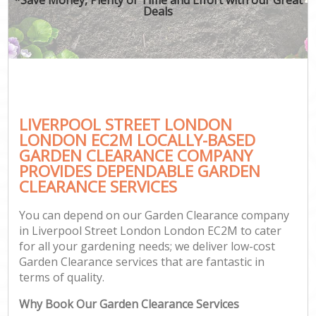
Deals
LIVERPOOL STREET LONDON
LONDON EC2M LOCALLY-BASED
GARDEN CLEARANCE COMPANY
PROVIDES DEPENDABLE GARDEN
CLEARANCE SERVICES
You can depend on our Garden Clearance company
in Liverpool Street London London EC2M to cater
for all your gardening needs; we deliver low-cost
Garden Clearance services that are fantastic in
terms of quality.
Why Book Our Garden Clearance Services