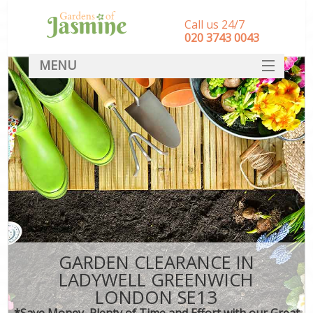
Call us 24/7
‎020 3743 0043
MENU
SERVICES
HOME
DEALS
FAQ
CONTACT
GARDEN CLEARANCE IN
LADYWELL GREENWICH
LONDON SE13
*Save Money, Plenty of Time and Effort with our Great