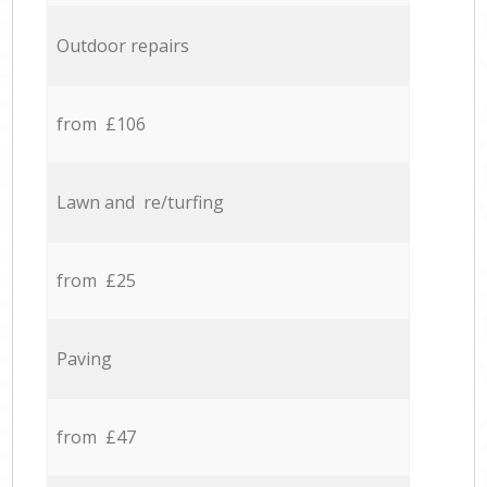
Outdoor repairs
from £106
Lawn and re/turfing
from £25
Paving
from £47