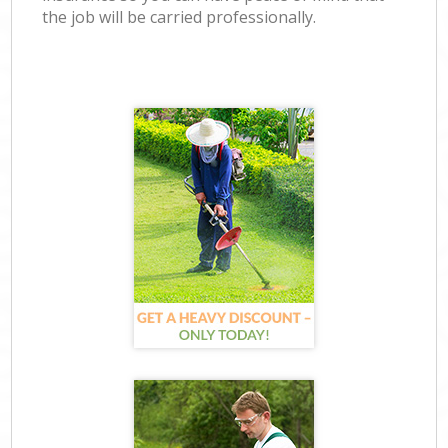
the job will be carried professionally.