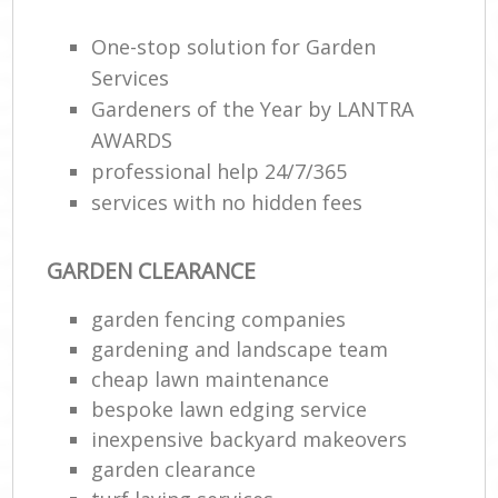
One-stop solution for Garden
Services
Gardeners of the Year by LANTRA
AWARDS
professional help 24/7/365
services with no hidden fees
GARDEN CLEARANCE
garden fencing companies
gardening and landscape team
cheap lawn maintenance
bespoke lawn edging service
inexpensive backyard makeovers
garden clearance