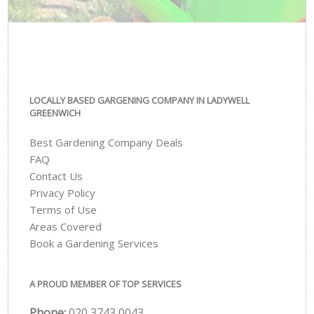
LOCALLY BASED GARGENING COMPANY IN LADYWELL
GREENWICH
Best Gardening Company Deals
FAQ
Contact Us
Privacy Policy
Terms of Use
Areas Covered
Book a Gardening Services
A PROUD MEMBER OF TOP SERVICES
Phone:
‎020 3743 0043