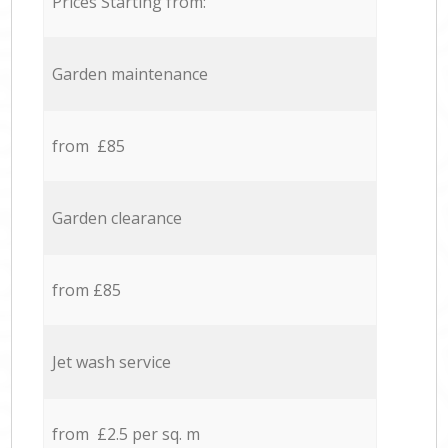
Prices Starting from:
Garden maintenance
from £85
Garden clearance
from £85
Jet wash service
from £2.5 per sq. m