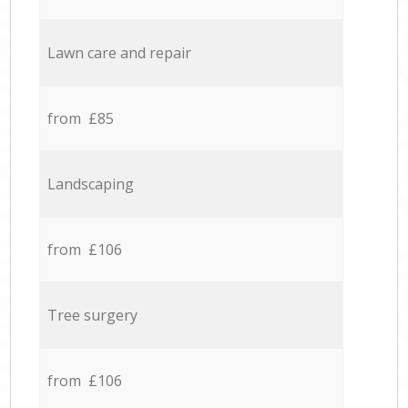
Lawn care and repair
from £85
Landscaping
from £106
Tree surgery
from £106