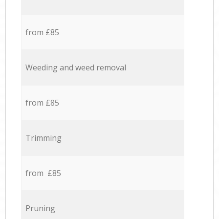
from £85
Weeding and weed removal
from £85
Trimming
from £85
Pruning