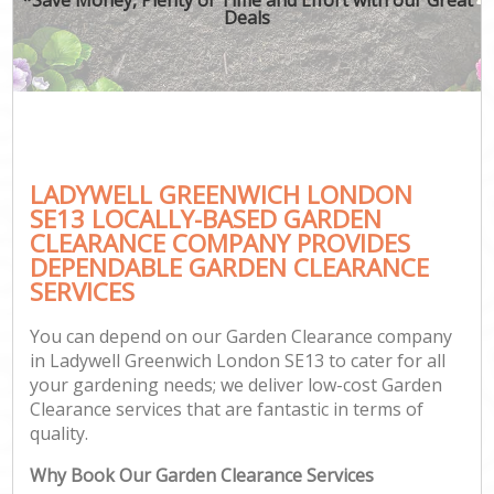
Deals
LADYWELL GREENWICH LONDON
SE13 LOCALLY-BASED GARDEN
CLEARANCE COMPANY PROVIDES
DEPENDABLE GARDEN CLEARANCE
SERVICES
You can depend on our Garden Clearance company
in Ladywell Greenwich London SE13 to cater for all
your gardening needs; we deliver low-cost Garden
Clearance services that are fantastic in terms of
quality.
Why Book Our Garden Clearance Services