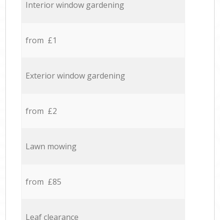
Interior window gardening
from £1
Exterior window gardening
from £2
Lawn mowing
from £85
Leaf clearance