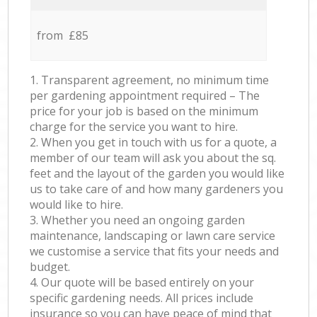
from £85
1. Transparent agreement, no minimum time
per gardening appointment required – The
price for your job is based on the minimum
charge for the service you want to hire.
2. When you get in touch with us for a quote, a
member of our team will ask you about the sq.
feet and the layout of the garden you would like
us to take care of and how many gardeners you
would like to hire.
3. Whether you need an ongoing garden
maintenance, landscaping or lawn care service
we customise a service that fits your needs and
budget.
4. Our quote will be based entirely on your
specific gardening needs. All prices include
insurance so you can have peace of mind that