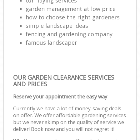
turf laying services
garden management at low price
how to choose the right gardeners
simple landscape ideas
fencing and gardening company
famous landscaper
OUR GARDEN CLEARANCE SERVICES
AND PRICES
Reserve your appointment the easy way
Currently we have a lot of money-saving deals
on offer. We offer affordable gardening services
but we never skimp on the quality of service we
deliver! Book now and you will not regret it!