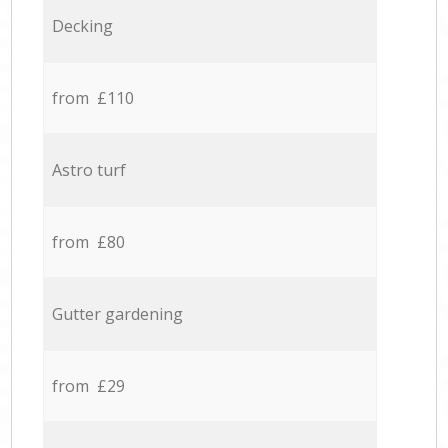
Decking
from £110
Astro turf
from £80
Gutter gardening
from £29