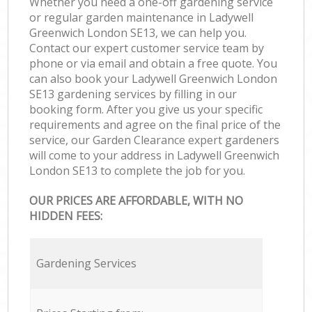
Whether you need a one-off gardening service
or regular garden maintenance in Ladywell
Greenwich London SE13, we can help you.
Contact our expert customer service team by
phone or via email and obtain a free quote. You
can also book your Ladywell Greenwich London
SE13 gardening services by filling in our
booking form. After you give us your specific
requirements and agree on the final price of the
service, our Garden Clearance expert gardeners
will come to your address in Ladywell Greenwich
London SE13 to complete the job for you.
OUR PRICES ARE AFFORDABLE, WITH NO
HIDDEN FEES:
Gardening Services