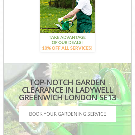
TOP-NOTCH GARDEN
CLEARANCE IN LADYWELL
GREENWICH LONDON SE13
BOOK YOUR GARDENING SERVICE