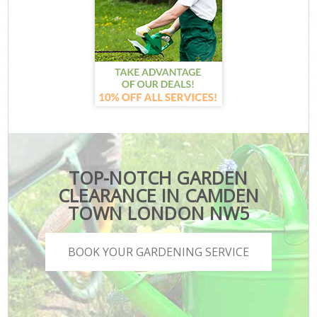
TOP-NOTCH GARDEN
CLEARANCE IN CAMDEN
TOWN LONDON NW5
BOOK YOUR GARDENING SERVICE