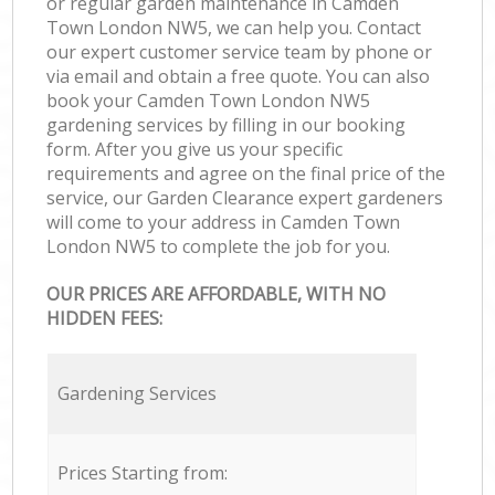
or regular garden maintenance in Camden
Town London NW5, we can help you. Contact
our expert customer service team by phone or
via email and obtain a free quote. You can also
book your Camden Town London NW5
gardening services by filling in our booking
form. After you give us your specific
requirements and agree on the final price of the
service, our Garden Clearance expert gardeners
will come to your address in Camden Town
London NW5 to complete the job for you.
OUR PRICES ARE AFFORDABLE, WITH NO
HIDDEN FEES:
Gardening Services
Prices Starting from: