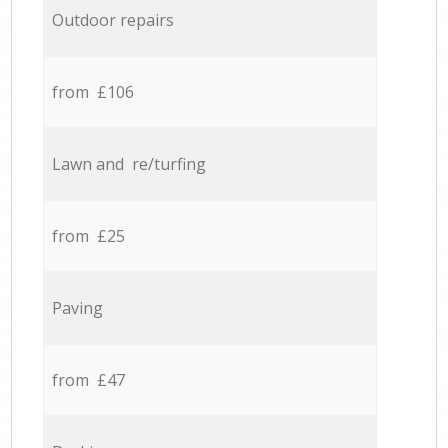
Outdoor repairs
from £106
Lawn and re/turfing
from £25
Paving
from £47