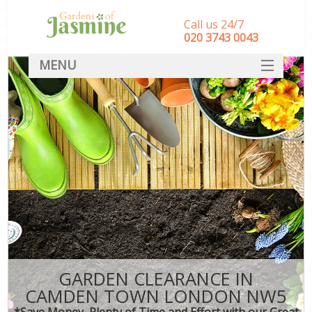
Call us 24/7
‎020 3743 0043
MENU
SERVICES
HOME
DEALS
FAQ
CONTACT
GARDEN CLEARANCE IN
CAMDEN TOWN LONDON NW5
*Save Money, Plenty of Time and Effort with our Great