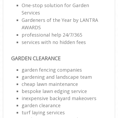
One-stop solution for Garden
Services
Gardeners of the Year by LANTRA
AWARDS
professional help 24/7/365
services with no hidden fees
GARDEN CLEARANCE
garden fencing companies
gardening and landscape team
cheap lawn maintenance
bespoke lawn edging service
inexpensive backyard makeovers
garden clearance
turf laying services