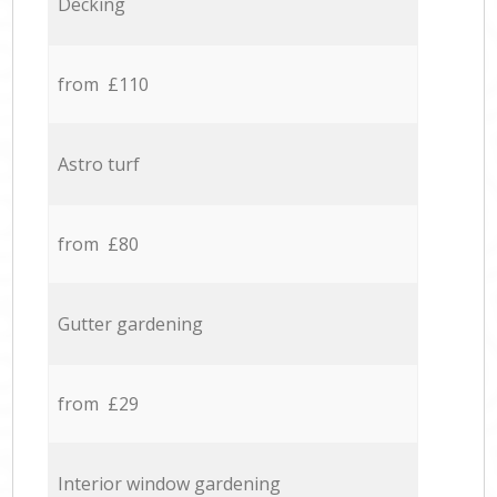
Decking
from £110
Astro turf
from £80
Gutter gardening
from £29
Interior window gardening