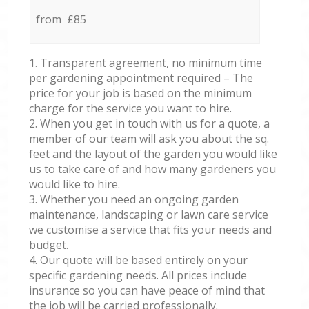
from £85
1. Transparent agreement, no minimum time
per gardening appointment required – The
price for your job is based on the minimum
charge for the service you want to hire.
2. When you get in touch with us for a quote, a
member of our team will ask you about the sq.
feet and the layout of the garden you would like
us to take care of and how many gardeners you
would like to hire.
3. Whether you need an ongoing garden
maintenance, landscaping or lawn care service
we customise a service that fits your needs and
budget.
4. Our quote will be based entirely on your
specific gardening needs. All prices include
insurance so you can have peace of mind that
the job will be carried professionally.