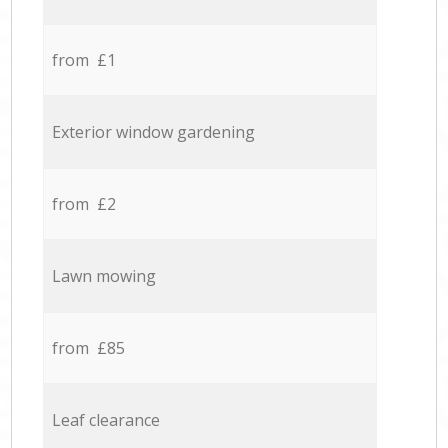
from £1
Exterior window gardening
from £2
Lawn mowing
from £85
Leaf clearance