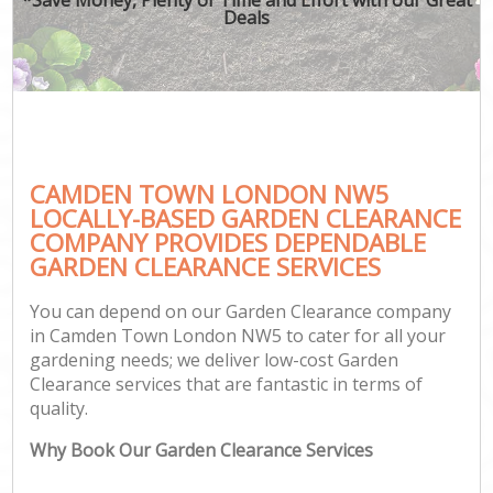
Deals
CAMDEN TOWN LONDON NW5
LOCALLY-BASED GARDEN CLEARANCE
COMPANY PROVIDES DEPENDABLE
GARDEN CLEARANCE SERVICES
You can depend on our Garden Clearance company
in Camden Town London NW5 to cater for all your
gardening needs; we deliver low-cost Garden
Clearance services that are fantastic in terms of
quality.
Why Book Our Garden Clearance Services