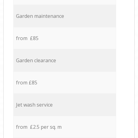
Garden maintenance
from £85
Garden clearance
from £85
Jet wash service
from £2.5 per sq. m