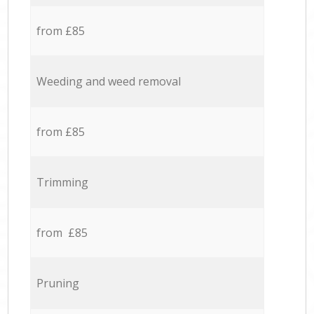
from £85
Weeding and weed removal
from £85
Trimming
from £85
Pruning