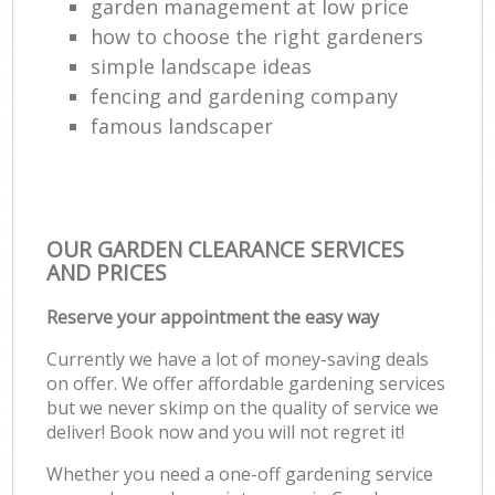
garden management at low price
how to choose the right gardeners
simple landscape ideas
fencing and gardening company
famous landscaper
OUR GARDEN CLEARANCE SERVICES
AND PRICES
Reserve your appointment the easy way
Currently we have a lot of money-saving deals
on offer. We offer affordable gardening services
but we never skimp on the quality of service we
deliver! Book now and you will not regret it!
Whether you need a one-off gardening service