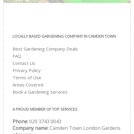
LOCALLY BASED GARGENING COMPANY IN CAMDEN TOWN
Best Gardening Company Deals
FAQ
Contact Us
Privacy Policy
Terms of Use
Areas Covered
Book a Gardening Services
A PROUD MEMBER OF TOP SERVICES
Phone:
‎020 3743 0043
Company name:
Camden Town London Gardens