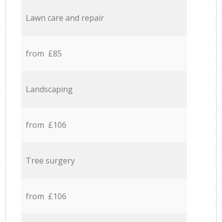
Lawn care and repair
from £85
Landscaping
from £106
Tree surgery
from £106