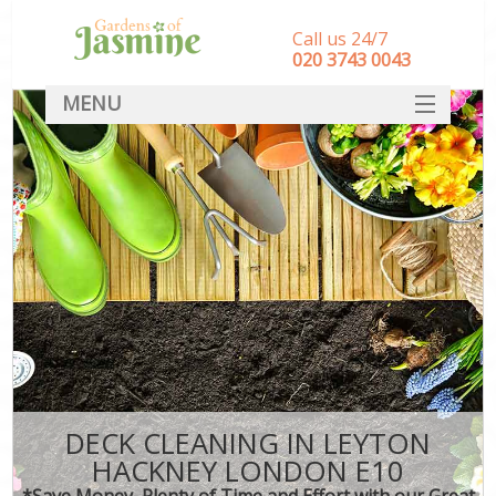
Call us 24/7
‎020 3743 0043
MENU
SERVICES
HOME
DEALS
FAQ
CONTACT
DECK CLEANING IN LEYTON
HACKNEY LONDON E10
*Save Money, Plenty of Time and Effort with our Great