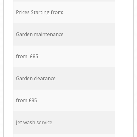
Prices Starting from:
Garden maintenance
from £85
Garden clearance
from £85
Jet wash service