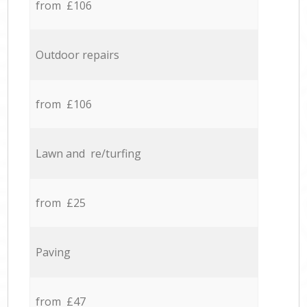
from £106
Outdoor repairs
from £106
Lawn and re/turfing
from £25
Paving
from £47