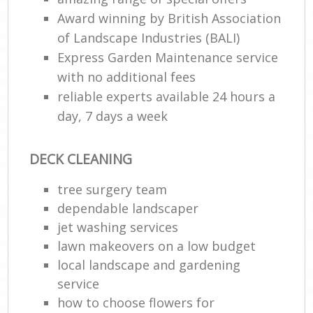
Award winning by British Association
of Landscape Industries (BALI)
Express Garden Maintenance service
with no additional fees
reliable experts available 24 hours a
day, 7 days a week
DECK CLEANING
tree surgery team
dependable landscaper
jet washing services
lawn makeovers on a low budget
local landscape and gardening
service
how to choose flowers for