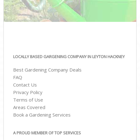
LOCALLY BASED GARGENING COMPANY IN LEYTON HACKNEY
Best Gardening Company Deals
FAQ
Contact Us
Privacy Policy
Terms of Use
Areas Covered
Book a Gardening Services
A PROUD MEMBER OF TOP SERVICES