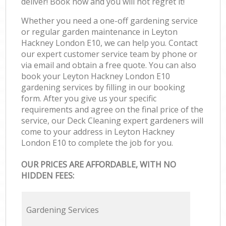
deliver! Book now and you will not regret it!
Whether you need a one-off gardening service
or regular garden maintenance in Leyton
Hackney London E10, we can help you. Contact
our expert customer service team by phone or
via email and obtain a free quote. You can also
book your Leyton Hackney London E10
gardening services by filling in our booking
form. After you give us your specific
requirements and agree on the final price of the
service, our Deck Cleaning expert gardeners will
come to your address in Leyton Hackney
London E10 to complete the job for you.
OUR PRICES ARE AFFORDABLE, WITH NO
HIDDEN FEES:
Gardening Services