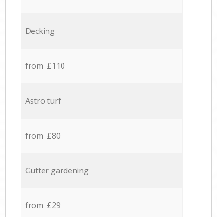
Decking
from £110
Astro turf
from £80
Gutter gardening
from £29