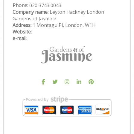
Phone:
‎020 3743 0043
Company name:
Leyton Hackney London
Gardens of Jasmine
Address:
1 Montagu Pl, London, W1H
Website:
e-mail: