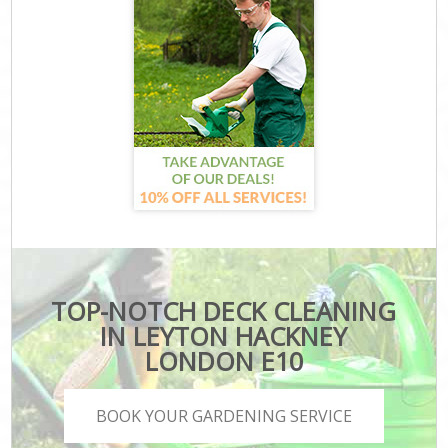
TOP-NOTCH DECK CLEANING
IN LEYTON HACKNEY
LONDON E10
BOOK YOUR GARDENING SERVICE