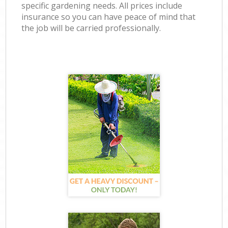
specific gardening needs. All prices include
insurance so you can have peace of mind that
the job will be carried professionally.