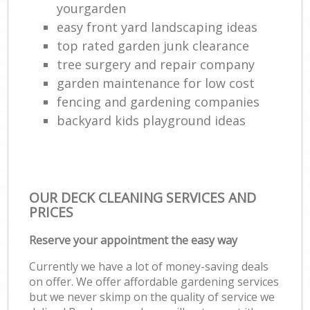
yourgarden
easy front yard landscaping ideas
top rated garden junk clearance
tree surgery and repair company
garden maintenance for low cost
fencing and gardening companies
backyard kids playground ideas
OUR DECK CLEANING SERVICES AND
PRICES
Reserve your appointment the easy way
Currently we have a lot of money-saving deals
on offer. We offer affordable gardening services
but we never skimp on the quality of service we