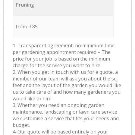
Pruning
from £85
1. Transparent agreement, no minimum time
per gardening appointment required – The
price for your job is based on the minimum
charge for the service you want to hire.
2. When you get in touch with us for a quote, a
member of our team will ask you about the sq.
feet and the layout of the garden you would like
us to take care of and how many gardeners you
would like to hire.
3. Whether you need an ongoing garden
maintenance, landscaping or lawn care service
we customise a service that fits your needs and
budget.
4. Our quote will be based entirely on your