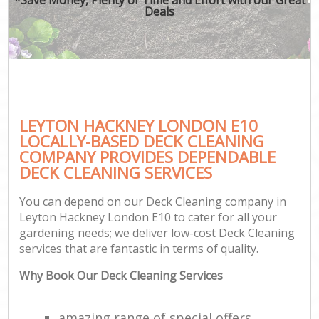
Deals
LEYTON HACKNEY LONDON E10
LOCALLY-BASED DECK CLEANING
COMPANY PROVIDES DEPENDABLE
DECK CLEANING SERVICES
You can depend on our Deck Cleaning company in
Leyton Hackney London E10 to cater for all your
gardening needs; we deliver low-cost Deck Cleaning
services that are fantastic in terms of quality.
Why Book Our Deck Cleaning Services
amazing range of special offers