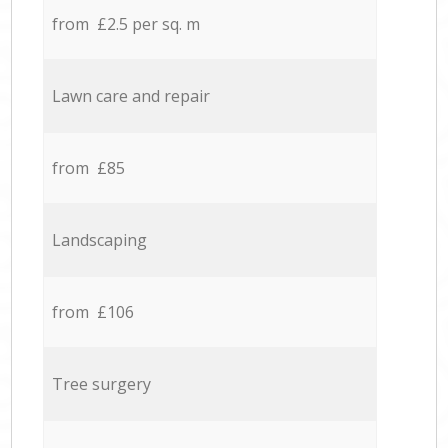
from £2.5 per sq. m
Lawn care and repair
from £85
Landscaping
from £106
Tree surgery