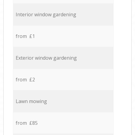
Interior window gardening
from £1
Exterior window gardening
from £2
Lawn mowing
from £85