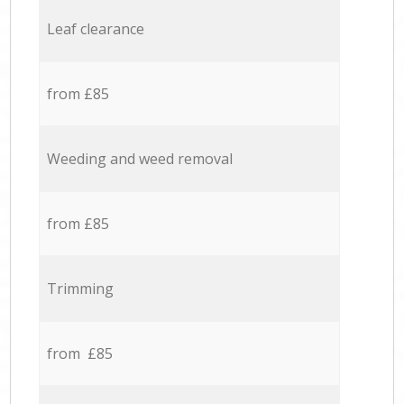
Leaf clearance
from £85
Weeding and weed removal
from £85
Trimming
from £85