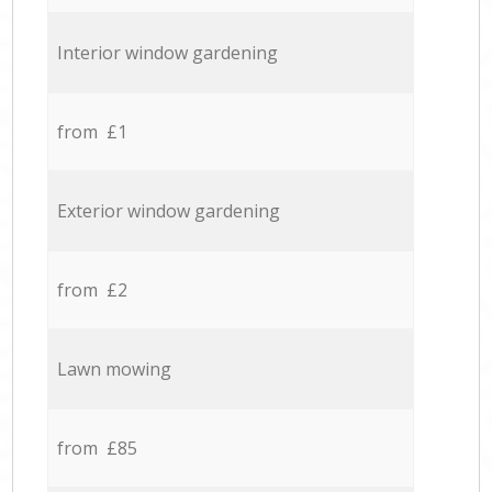
Interior window gardening
from £1
Exterior window gardening
from £2
Lawn mowing
from £85