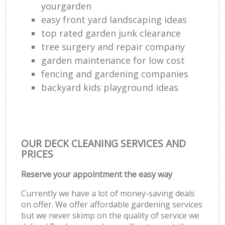
yourgarden
easy front yard landscaping ideas
top rated garden junk clearance
tree surgery and repair company
garden maintenance for low cost
fencing and gardening companies
backyard kids playground ideas
OUR DECK CLEANING SERVICES AND
PRICES
Reserve your appointment the easy way
Currently we have a lot of money-saving deals
on offer. We offer affordable gardening services
but we never skimp on the quality of service we