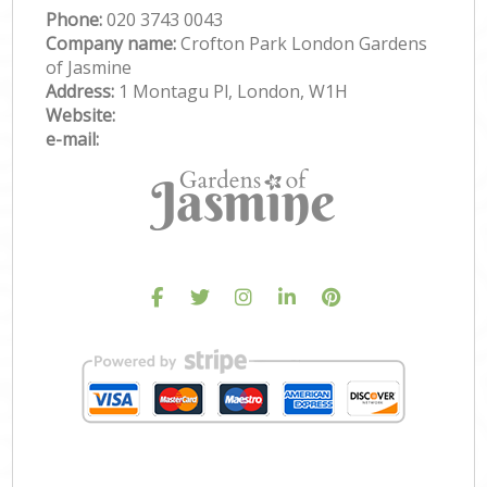
Phone:
‎020 3743 0043
Company name:
Crofton Park London Gardens
of Jasmine
Address:
1 Montagu Pl, London, W1H
Website:
e-mail: