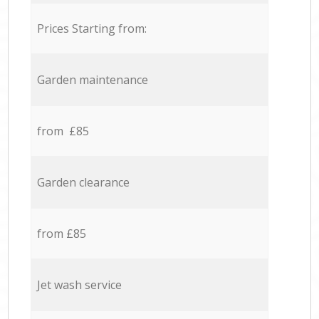
Prices Starting from:
Garden maintenance
from £85
Garden clearance
from £85
Jet wash service