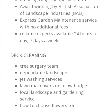
Award winning by British Association
of Landscape Industries (BALI)
Express Garden Maintenance service
with no additional fees
reliable experts available 24 hours a
day, 7 days a week
DECK CLEANING
tree surgery team
dependable landscaper
jet washing services
lawn makeovers on a low budget
local landscape and gardening
service
how to choose flowers for