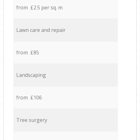
from £2.5 per sq. m
Lawn care and repair
from £85
Landscaping
from £106
Tree surgery