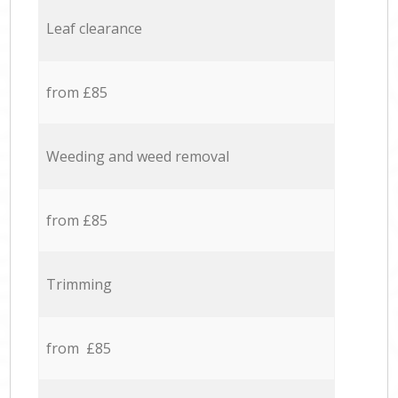
Leaf clearance
from £85
Weeding and weed removal
from £85
Trimming
from £85