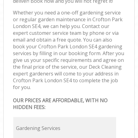
deliver! Book now and you will not regret it!
Whether you need a one-off gardening service
or regular garden maintenance in Crofton Park
London SE4, we can help you. Contact our
expert customer service team by phone or via
email and obtain a free quote. You can also
book your Crofton Park London SE4 gardening
services by filling in our booking form. After you
give us your specific requirements and agree on
the final price of the service, our Deck Cleaning
expert gardeners will come to your address in
Crofton Park London SE4 to complete the job
for you.
OUR PRICES ARE AFFORDABLE, WITH NO
HIDDEN FEES:
Gardening Services