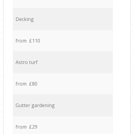
Decking
from £110
Astro turf
from £80
Gutter gardening
from £29