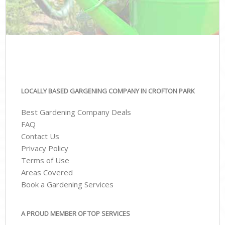
LOCALLY BASED GARGENING COMPANY IN CROFTON PARK
Best Gardening Company Deals
FAQ
Contact Us
Privacy Policy
Terms of Use
Areas Covered
Book a Gardening Services
A PROUD MEMBER OF TOP SERVICES