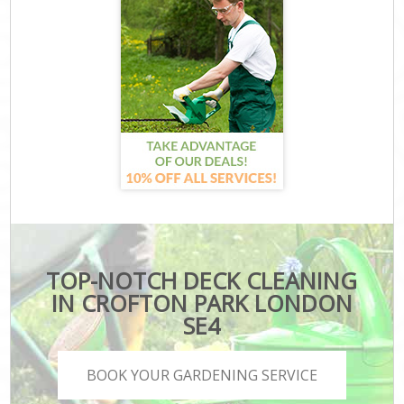
TOP-NOTCH DECK CLEANING
IN CROFTON PARK LONDON
SE4
BOOK YOUR GARDENING SERVICE