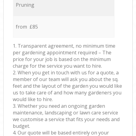
Pruning
from £85
1. Transparent agreement, no minimum time
per gardening appointment required – The
price for your job is based on the minimum
charge for the service you want to hire.
2. When you get in touch with us for a quote, a
member of our team will ask you about the sq.
feet and the layout of the garden you would like
us to take care of and how many gardeners you
would like to hire.
3. Whether you need an ongoing garden
maintenance, landscaping or lawn care service
we customise a service that fits your needs and
budget.
4. Our quote will be based entirely on your