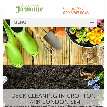
Call us 24/7
‎020 3743 0043
MENU
SERVICES
HOME
DEALS
FAQ
CONTACT
DECK CLEANING IN CROFTON
PARK LONDON SE4
*Save Money, Plenty of Time and Effort with our Great