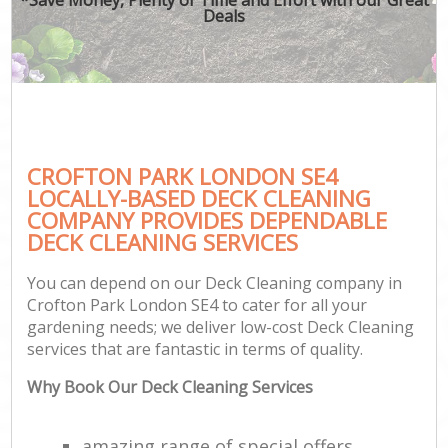
Deals
CROFTON PARK LONDON SE4
LOCALLY-BASED DECK CLEANING
COMPANY PROVIDES DEPENDABLE
DECK CLEANING SERVICES
You can depend on our Deck Cleaning company in
Crofton Park London SE4 to cater for all your
gardening needs; we deliver low-cost Deck Cleaning
services that are fantastic in terms of quality.
Why Book Our Deck Cleaning Services
amazing range of special offers