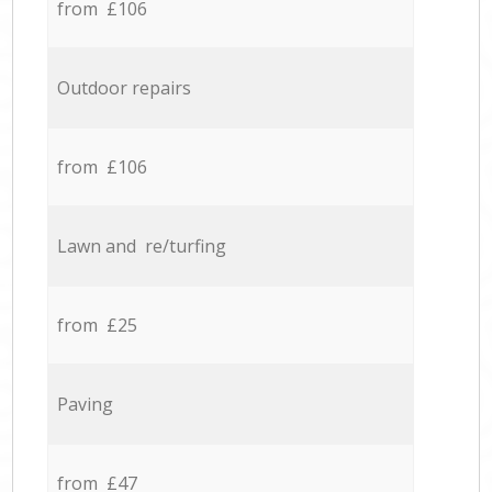
from £106
Outdoor repairs
from £106
Lawn and re/turfing
from £25
Paving
from £47