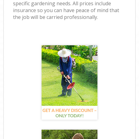
specific gardening needs. All prices include
insurance so you can have peace of mind that
the job will be carried professionally.