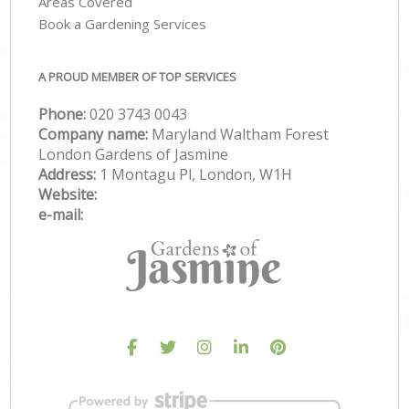
Areas Covered
Book a Gardening Services
A PROUD MEMBER OF TOP SERVICES
Phone:
‎020 3743 0043
Company name:
Maryland Waltham Forest
London Gardens of Jasmine
Address:
1 Montagu Pl, London, W1H
Website:
e-mail: