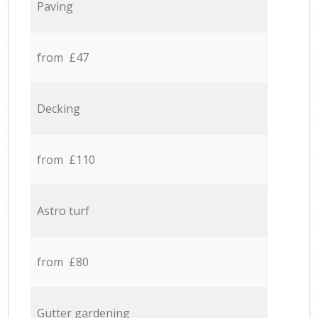
Paving
from £47
Decking
from £110
Astro turf
from £80
Gutter gardening