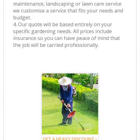
maintenance, landscaping or lawn care service
we customise a service that fits your needs and
budget.
4. Our quote will be based entirely on your
specific gardening needs. All prices include
insurance so you can have peace of mind that
the job will be carried professionally.