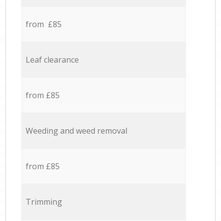
from £85
Leaf clearance
from £85
Weeding and weed removal
from £85
Trimming