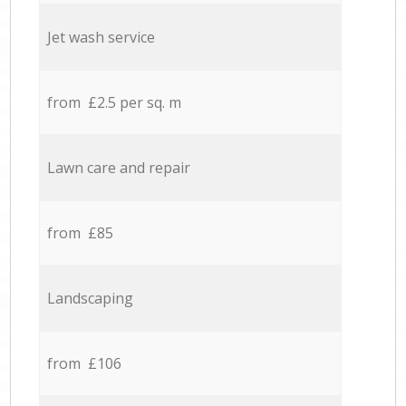
Jet wash service
from £2.5 per sq. m
Lawn care and repair
from £85
Landscaping
from £106