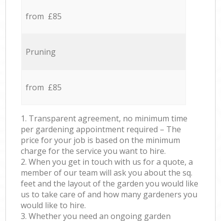
from £85
Pruning
from £85
1. Transparent agreement, no minimum time
per gardening appointment required – The
price for your job is based on the minimum
charge for the service you want to hire.
2. When you get in touch with us for a quote, a
member of our team will ask you about the sq.
feet and the layout of the garden you would like
us to take care of and how many gardeners you
would like to hire.
3. Whether you need an ongoing garden