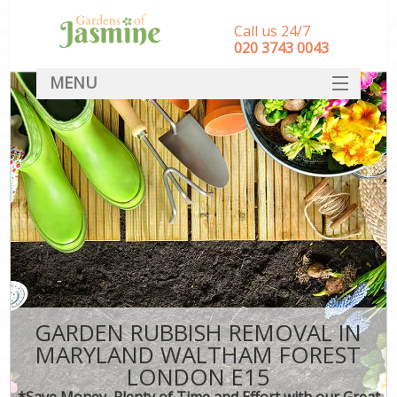
Call us 24/7
‎020 3743 0043
MENU
SERVICES
HOME
DEALS
FAQ
CONTACT
GARDEN RUBBISH REMOVAL IN
MARYLAND WALTHAM FOREST
LONDON E15
*Save Money, Plenty of Time and Effort with our Great