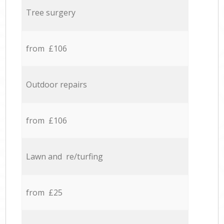
Tree surgery
from £106
Outdoor repairs
from £106
Lawn and re/turfing
from £25