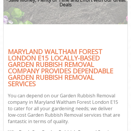
Deals
MARYLAND WALTHAM FOREST
LONDON E15 LOCALLY-BASED
GARDEN RUBBISH REMOVAL
COMPANY PROVIDES DEPENDABLE
GARDEN RUBBISH REMOVAL
SERVICES
You can depend on our Garden Rubbish Removal
company in Maryland Waltham Forest London E15
to cater for all your gardening needs; we deliver
low-cost Garden Rubbish Removal services that are
fantastic in terms of quality.