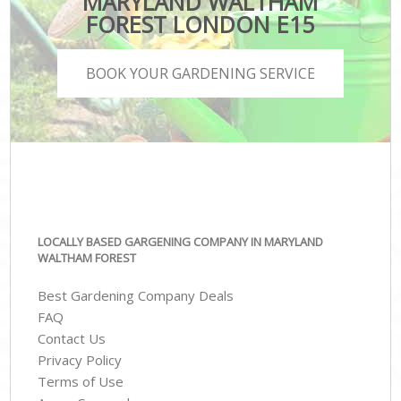
MARYLAND WALTHAM
FOREST LONDON E15
BOOK YOUR GARDENING SERVICE
LOCALLY BASED GARGENING COMPANY IN MARYLAND
WALTHAM FOREST
Best Gardening Company Deals
FAQ
Contact Us
Privacy Policy
Terms of Use