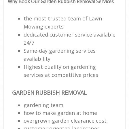
Why Book Our Garden Rubbish Removal Services
the most trusted team of Lawn
Mowing experts
dedicated customer service available
24/7
Same-day gardening services
availability
Highest quality on gardening
R
services at competitive prices
GARDEN RUBBISH REMOVAL
gardening team
how to make garden at home
overgrown garden clearance cost
customer-oriented landscaper