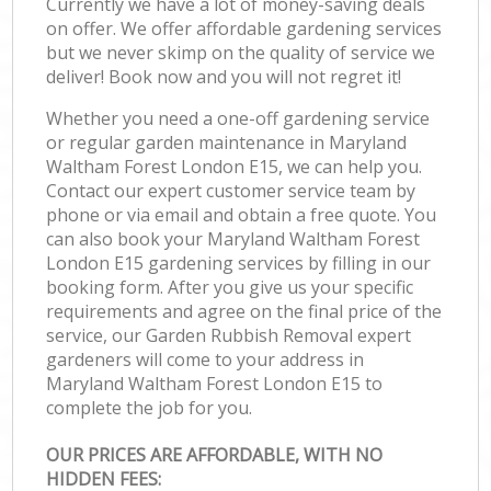
Currently we have a lot of money-saving deals
on offer. We offer affordable gardening services
but we never skimp on the quality of service we
deliver! Book now and you will not regret it!
Whether you need a one-off gardening service
or regular garden maintenance in Maryland
Waltham Forest London E15, we can help you.
Contact our expert customer service team by
phone or via email and obtain a free quote. You
can also book your Maryland Waltham Forest
London E15 gardening services by filling in our
booking form. After you give us your specific
requirements and agree on the final price of the
service, our Garden Rubbish Removal expert
gardeners will come to your address in
Maryland Waltham Forest London E15 to
complete the job for you.
OUR PRICES ARE AFFORDABLE, WITH NO
HIDDEN FEES: