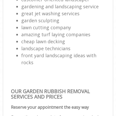
gardening and landscaping service
great jet washing services
garden sculpting
lawn cutting company
amazing turf laying companies
cheap lawn decking
landscape technicians
front yard landscaping ideas with
rocks
OUR GARDEN RUBBISH REMOVAL
SERVICES AND PRICES
Reserve your appointment the easy way