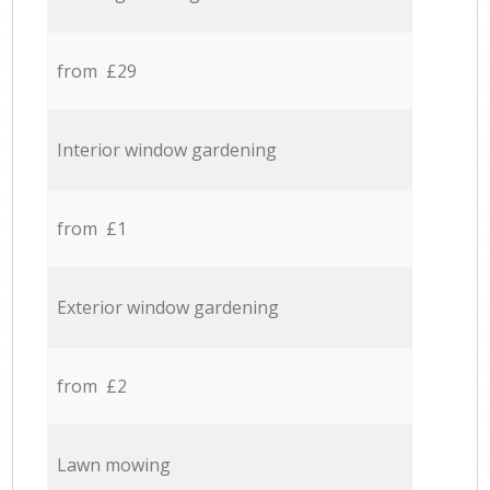
from £29
Interior window gardening
from £1
Exterior window gardening
from £2
Lawn mowing