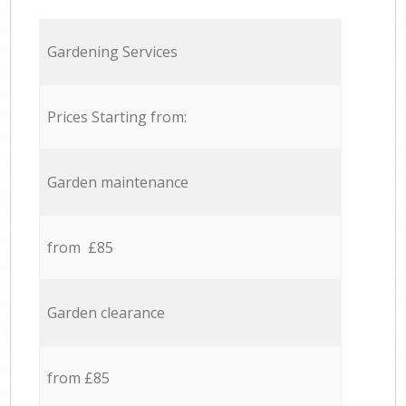
Gardening Services
Prices Starting from:
Garden maintenance
from £85
Garden clearance
from £85