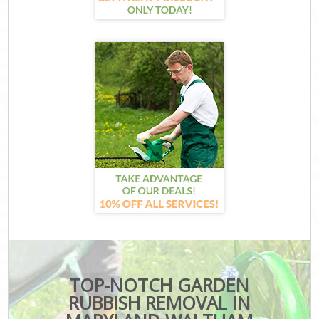
TOP-NOTCH GARDEN
RUBBISH REMOVAL IN